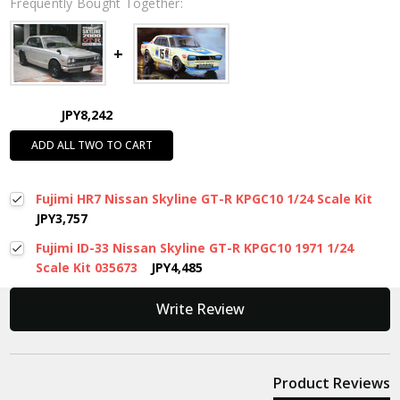
Frequently Bought Together:
JPY8,242
ADD ALL TWO TO CART
Fujimi HR7 Nissan Skyline GT-R KPGC10 1/24 Scale Kit
JPY3,757
Fujimi ID-33 Nissan Skyline GT-R KPGC10 1971 1/24
Scale Kit 035673
JPY4,485
New content loaded
Write Review
Product Reviews