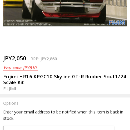
JPY2,050
RRP:
JPY2,860
You save
JPY810
Fujimi HR16 KPGC10 Skyline GT-R Rubber Soul 1/24
Scale Kit
FUJIMI
Options
Current
Enter your email address to be notified when this item is back in
Stock:
stock.