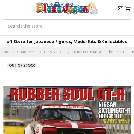
Search
#1 Store for Japanese Figures, Model Kits & Collectibles
Home
Model Kit
Cars & Bikes
Fujimi HR16 KPGC10 Skyline GT-R Rub
OUT OF STOCK