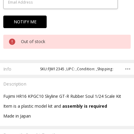
Out of stock
Info
SKU:FJM12345 ,UPC: ,Condition: ,Shipping:
Description
Fujimi HR16 KPGC10 Skyline GT-R Rubber Soul 1/24 Scale Kit
Item is a plastic model kit and
assembly is required
Made in Japan