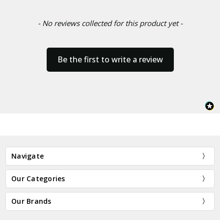
- No reviews collected for this product yet -
Be the first to write a review
Navigate
Our Categories
Our Brands