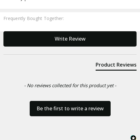
Frequently Bought Together:
New content loaded
Write Review
Product Reviews
- No reviews collected for this product yet -
Be the first to write a review