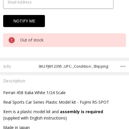
Out of stock
Info
SKU:FJM12395 ,UPC: ,Condition: ,Shipping:
Description
Ferrari 458 Italia White 1/24 Scale
Real Sports Car Series Plastic Model kit - Fujimi RS-SPOT
Item is a plastic model kit and
assembly is required
(supplied with English instructions)
Made in Japan