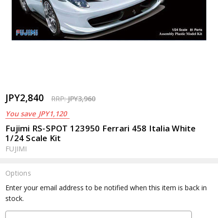
JPY2,840
RRP:
JPY3,960
You save
JPY1,120
Fujimi RS-SPOT 123950 Ferrari 458 Italia White
1/24 Scale Kit
FUJIMI
Options
Current
Enter your email address to be notified when this item is back in
Stock:
stock.