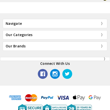
Navigate
Our Categories
Our Brands
Connect With Us