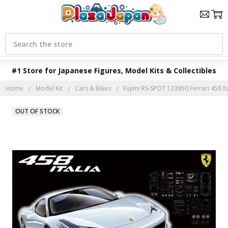
Search
#1 Store for Japanese Figures, Model Kits & Collectibles
Home
Model Kit
Cars & Bikes
Fujimi RS-SPOT 123950 Ferrari 458 Ita
OUT OF STOCK