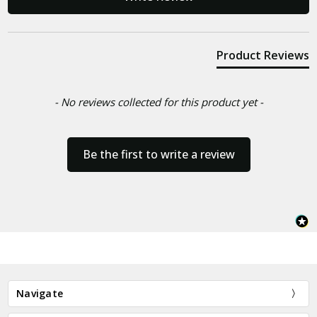
Product Reviews
- No reviews collected for this product yet -
Be the first to write a review
Navigate