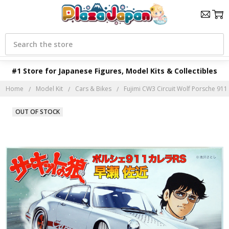
Search
#1 Store for Japanese Figures, Model Kits & Collectibles
Home
Model Kit
Cars & Bikes
Fujimi CW3 Circuit Wolf Porsche 911
OUT OF STOCK