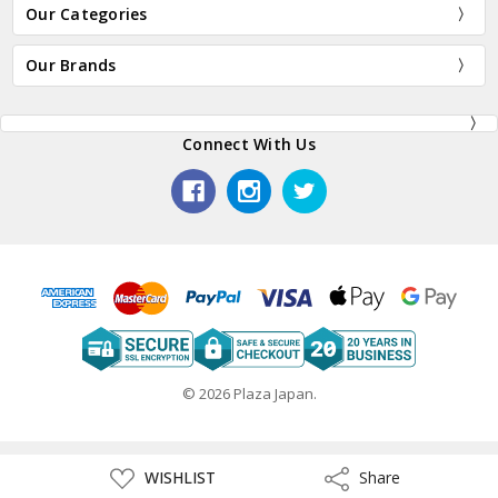
Our Categories
Our Brands
Connect With Us
© 2026 Plaza Japan.
ADD
WISHLIST
Share
Share
TO