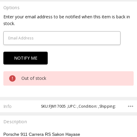
Options
Current
Enter your email address to be notified when this item is back in
Stock:
stock.
Out of stock
Info
SKU:FJM17005 ,UPC: ,Condition: ,Shipping:
Description
Porsche 911 Carrera RS Sakon Hayase