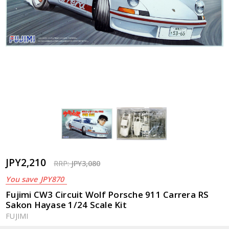
JPY2,210
RRP:
JPY3,080
You save
JPY870
Fujimi CW3 Circuit Wolf Porsche 911 Carrera RS
Sakon Hayase 1/24 Scale Kit
FUJIMI