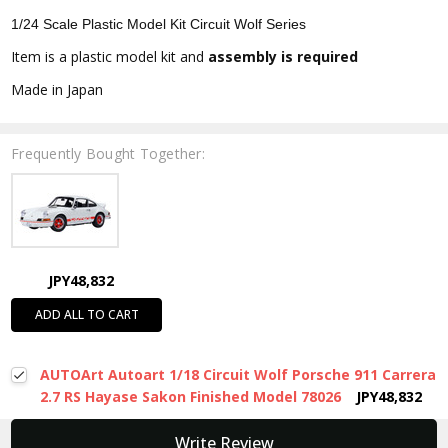
1/24 Scale Plastic Model Kit Circuit Wolf Series
Item is a plastic model kit and
assembly is required
Made in Japan
Frequently Bought Together:
JPY48,832
ADD ALL TO CART
AUTOArt Autoart 1/18 Circuit Wolf Porsche 911 Carrera
2.7 RS Hayase Sakon Finished Model 78026
JPY48,832
New content loaded
Write Review