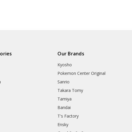
ories
Our Brands
Kyosho
Pokemon Center Original
h
Sanrio
Takara Tomy
Tamiya
Bandai
T's Factory
Ensky