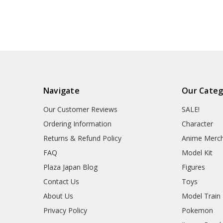
Navigate
Our Categ
Our Customer Reviews
SALE!
Ordering Information
Character
Returns & Refund Policy
Anime Merc
FAQ
Model Kit
Plaza Japan Blog
Figures
Contact Us
Toys
About Us
Model Train
Privacy Policy
Pokemon