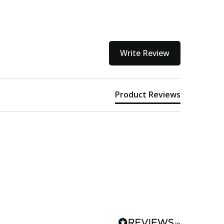
Write Review
Product Reviews