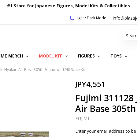
#1 Store for Japanese Figures, Model Kits & Collectibles
info@plaza
Light / Dark Mode
Search
IME MERCH
MODEL KIT
OUR CUSTOMER REVIEWS
ORDERING INFORMATION
RETURNS & REFUND POLICY
FAQ
PLAZA JAPAN BLOG
CONTACT US
ABOUT US
PRIVACY POLICY
FIGURES
TOYS
gle Hyakuri Air Base 305th Squadron 1/48 Scale Kit
JPY4,551
Fujimi 311128 
Air Base 305th
FUJIMI
Current
Enter your email address to be 