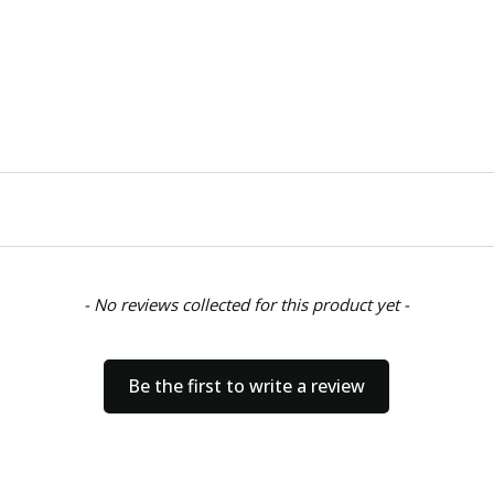
- No reviews collected for this product yet -
Be the first to write a review