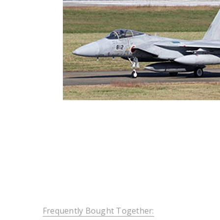
Frequently Bought Together: