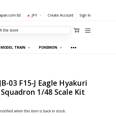
japan.com
JPY
Create Account
Sign In
MODEL TRAIN
POKEMON
JB-03 F15-J Eagle Hyakuri
 Squadron 1/48 Scale Kit
notified when this item is back in stock.