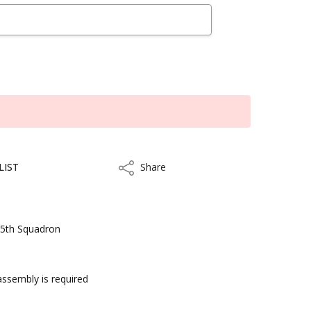
LIST
Share
Share
305th Squadron
 assembly is required
kout