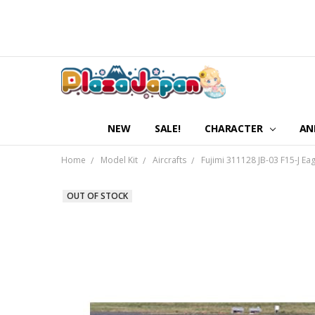
NEW
SALE!
CHARACTER
AN
Home
Model Kit
Aircrafts
Fujimi 311128 JB-03 F15-J Ea
OUT OF STOCK