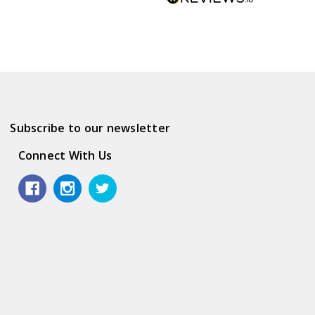
Subscribe to our newsletter
Connect With Us