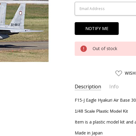
Stock:
Out of stock
ADD
WISH
TO
WISH
LIST
Description
Info
SKU:
F15-J Eagle Hyakuri Air Base 
FJM31112
UPC:
4968728311128
1/48 Scale Plastic Model Kit
CONDITION:
New
Item is a plastic model kit and
SHIPPING:
Calculated at Chec
Made in Japan