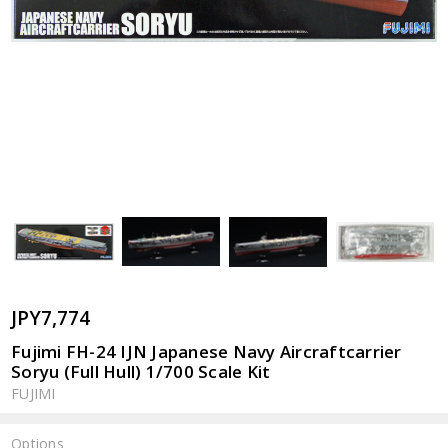
JPY7,774
Fujimi FH-24 IJN Japanese Navy Aircraftcarrier
Soryu (Full Hull) 1/700 Scale Kit
FUJIMI
Options