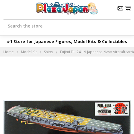
Search
#1 Store for Japanese Figures, Model Kits & Collectibles
Home
Model Kit
Ships
Fujimi FH-24 IJN Japanese Navy Aircraftcarrier