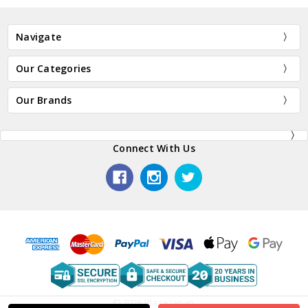
Navigate
Our Categories
Our Brands
Connect With Us
© 2026 Plaza Japan.