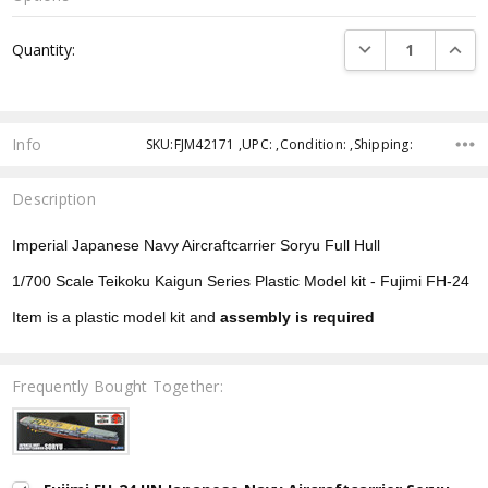
Current
DECREASE QUANTI
INCRE
Quantity:
Stock:
Info
SKU:FJM42171 ,UPC: ,Condition: ,Shipping:
Description
Imperial Japanese Navy Aircraftcarrier Soryu Full Hull
1/700 Scale Teikoku Kaigun Series Plastic Model kit - Fujimi FH-24
Item is a plastic model kit and
assembly is required
Frequently Bought Together: