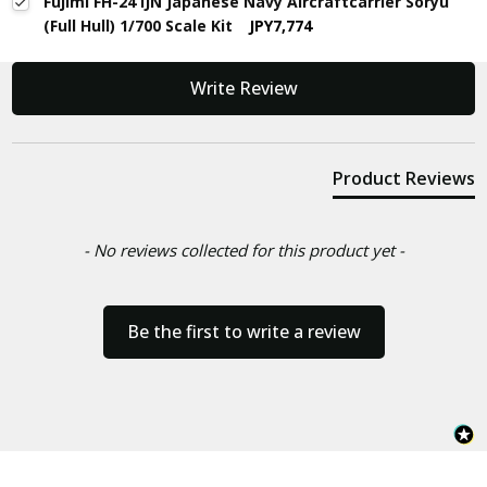
Fujimi FH-24 IJN Japanese Navy Aircraftcarrier Soryu
(Full Hull) 1/700 Scale Kit
JPY7,774
New content loaded
Write Review
Product Reviews
- No reviews collected for this product yet -
Be the first to write a review