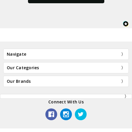
Navigate
Our Categories
Our Brands
Connect With Us