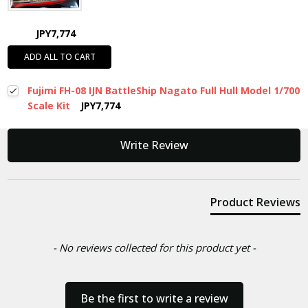
JPY7,774
ADD ALL TO CART
Fujimi FH-08 IJN BattleShip Nagato Full Hull Model 1/700
Scale Kit
JPY7,774
New content loaded
Write Review
Product Reviews
- No reviews collected for this product yet -
Be the first to write a review