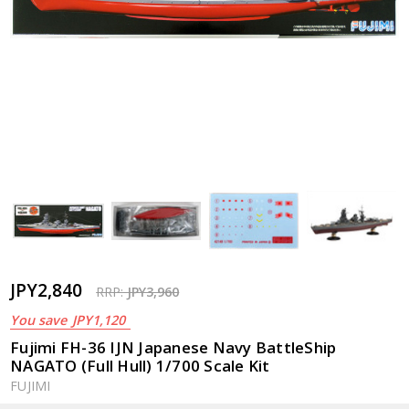
JPY2,840
RRP:
JPY3,960
You save
JPY1,120
Fujimi FH-36 IJN Japanese Navy BattleShip
NAGATO (Full Hull) 1/700 Scale Kit
FUJIMI