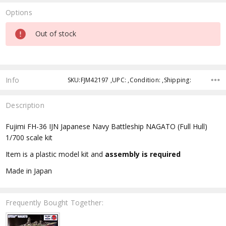
Options
Current
Out of stock
Stock:
Info
SKU:FJM42197 ,UPC: ,Condition: ,Shipping:
Description
Fujimi FH-36 IJN Japanese Navy Battleship NAGATO (Full Hull)
1/700 scale kit
Item is a plastic model kit and
assembly is required
Made in Japan
Frequently Bought Together: