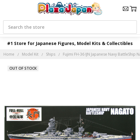
Search
#1 Store for Japanese Figures, Model Kits & Collectibles
Home
Model Kit
Ships
Fujimi FH-36 IJN Japanese Navy BattleShip NA
OUT OF STOCK