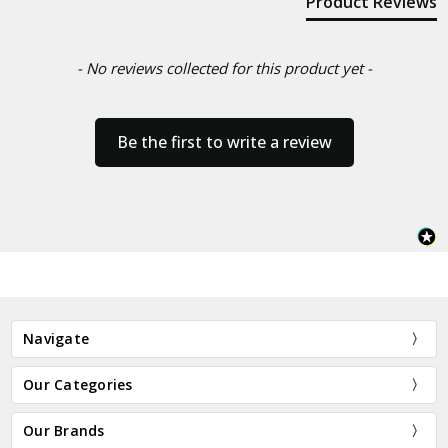
Product Reviews
- No reviews collected for this product yet -
Be the first to write a review
Navigate
Our Categories
Our Brands