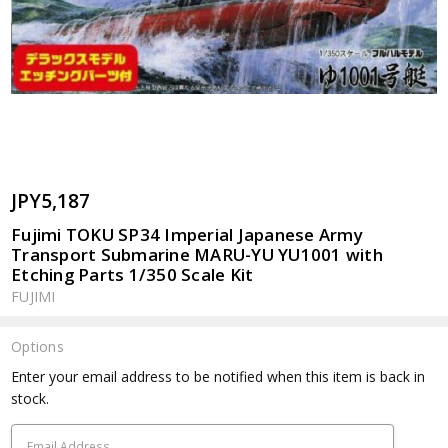
JPY5,187
Fujimi TOKU SP34 Imperial Japanese Army
Transport Submarine MARU-YU YU1001 with
Etching Parts 1/350 Scale Kit
FUJIMI
Options
Current
Enter your email address to be notified when this item is back in
Stock:
stock.