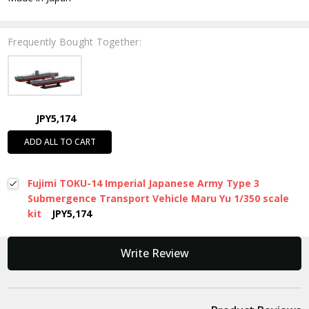
Frequently Bought Together:
JPY5,174
ADD ALL TO CART
Fujimi TOKU-14 Imperial Japanese Army Type 3
Submergence Transport Vehicle Maru Yu 1/350 scale
kit
JPY5,174
New content loaded
Write Review