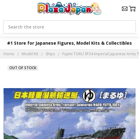
Search
#1 Store for Japanese Figures, Model Kits & Collectibles
Home
Model Kit
Ships
Fujimi TOKU SP34 Imperial Japanese Army T
OUT OF STOCK