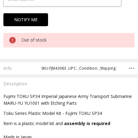
Out of stock
Info
SKU:FJM43063 ,UPC: ,Condition: ,Shipping:
Description
Fujimi TOKU SP34 Imperial Japanese Army Transport Submarine
MARU-YU YU1001 with Etching Parts
Toku Series Plastic Model Kit - Fujimi TOKU SP34
Item is a plastic model kit and
assembly is required
Made in Japan