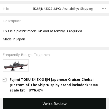
Info
SKU:FJM43322 ,UPC: ,Availability: ,Shipping:
Description
This is a plastic model kit and assembly is required
Made in Japan
Frequently Bought Together:
Fujimi TOKU 84 EX-3 IJN Japanese Cruiser Chokai
(Bottom of The Ship/Display stand included) 1/700
scale kit
JPY6,474
New content loaded
Write Review