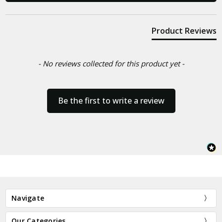
Product Reviews
- No reviews collected for this product yet -
Be the first to write a review
Navigate
Our Categories