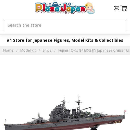
Search
#1 Store for Japanese Figures, Model Kits & Collectibles
Home
Model Kit
Ships
Fujimi TOKU 84 EX-3 IJN Japanese Cruiser Ch