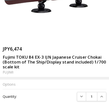
JPY6,474
Fujimi TOKU 84 EX-3 IJN Japanese Cruiser Chokai
(Bottom of The Ship/Display stand included) 1/700
scale kit
FUJIMI
Options
Current
DECREASE QUANTI
INCRE
Quantity:
Stock: