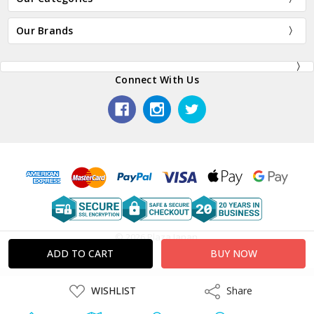
Our Brands
Connect With Us
© 2026 Plaza Japan.
ADD
WISHLIST
Share
Share
TO
WISH