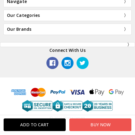
Navigate
Our Categories
Our Brands
Connect With Us
© 2026 Plaza Japan.