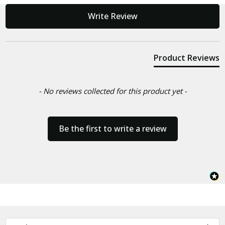
New content loaded
Write Review
Product Reviews
- No reviews collected for this product yet -
Be the first to write a review