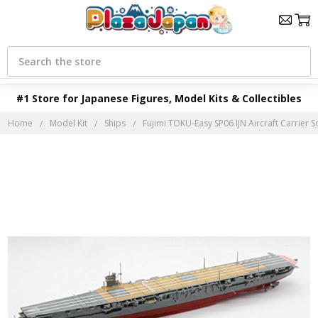
Search
#1 Store for Japanese Figures, Model Kits & Collectibles
Home
Model Kit
Ships
Fujimi TOKU-Easy SP06 IJN Aircraft Carrier S