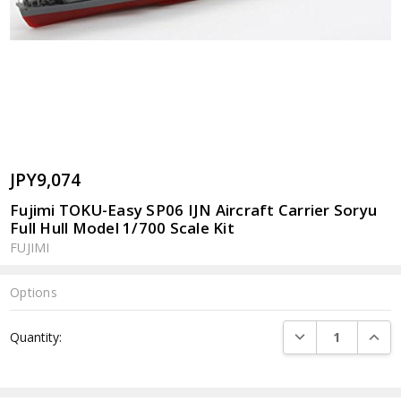
JPY9,074
Fujimi TOKU-Easy SP06 IJN Aircraft Carrier Soryu
Full Hull Model 1/700 Scale Kit
FUJIMI
Options
Current
DECREASE QUANTI
INCRE
Quantity:
Stock: