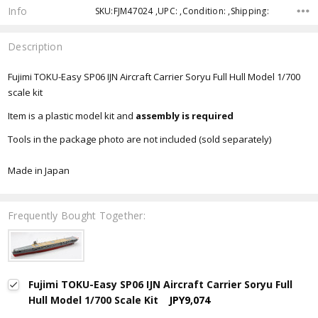
Info
SKU:FJM47024 ,UPC: ,Condition: ,Shipping:
Description
Fujimi TOKU-Easy SP06 IJN Aircraft Carrier Soryu Full Hull Model 1/700
scale kit
Item is a plastic model kit and
assembly is required
Tools in the package photo are not included (sold separately)
Made in Japan
Frequently Bought Together:
Fujimi TOKU-Easy SP06 IJN Aircraft Carrier Soryu Full
Hull Model 1/700 Scale Kit
JPY9,074