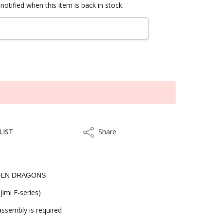
notified when this item is back in stock.
LIST
Share
Share
LDEN DRAGONS
jimi F-series)
 assembly is required
kout