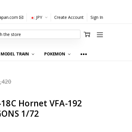
japan.com
JPY
Create Account
Sign In
MODEL TRAIN
POKEMON
,420
A-18C Hornet VFA-192
ONS 1/72