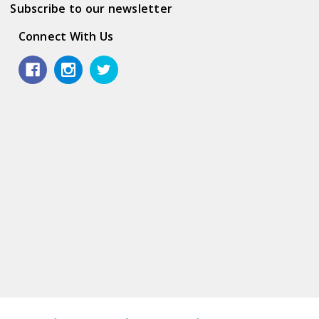
Subscribe to our newsletter
Connect With Us