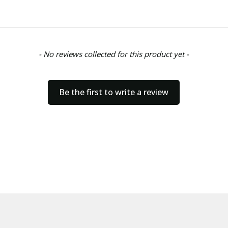
- No reviews collected for this product yet -
Be the first to write a review