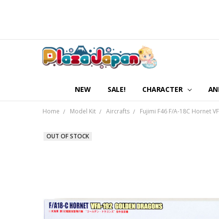
NEW
SALE!
CHARACTER
AN
Home
Model Kit
Aircrafts
Fujimi F46 F/A-18C Hornet
OUT OF STOCK