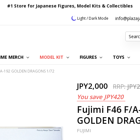
#1 Store for Japanese Figures, Model Kits & Collectibles
info@plaza
Light / Dark Mode
Search
IME MERCH
MODEL KIT
OUR CUSTOMER REVIEWS
ORDERING INFORMATION
RETURNS & REFUND POLICY
FAQ
PLAZA JAPAN BLOG
CONTACT US
ABOUT US
PRIVACY POLICY
FIGURES
TOYS
 VFA-192 GOLDEN DRAGONS 1/72
JPY2,000
RRP:
JPY2
You save
JPY420
Fujimi F46 F/
GOLDEN DRAG
FUJIMI