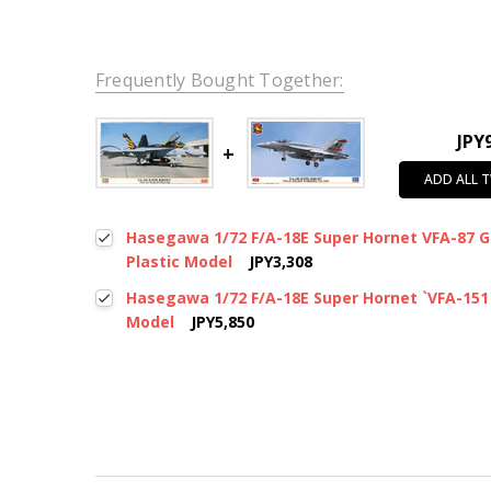
Frequently Bought Together:
JPY
ADD ALL 
Hasegawa 1/72 F/A-18E Super Hornet VFA-87 G
Plastic Model
JPY3,308
Hasegawa 1/72 F/A-18E Super Hornet `VFA-151 
Model
JPY5,850
New content loaded