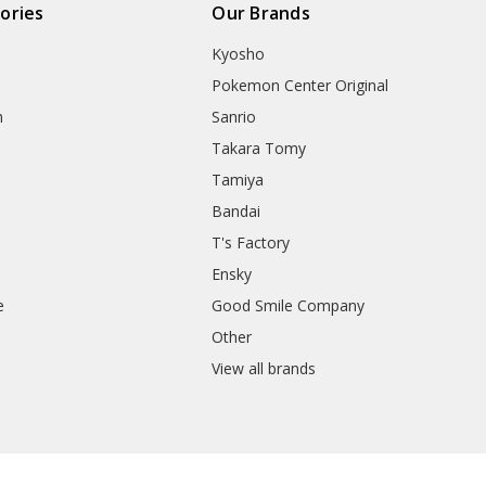
ories
Our Brands
Kyosho
Pokemon Center Original
h
Sanrio
Takara Tomy
Tamiya
Bandai
T's Factory
Ensky
e
Good Smile Company
h
Other
View all brands