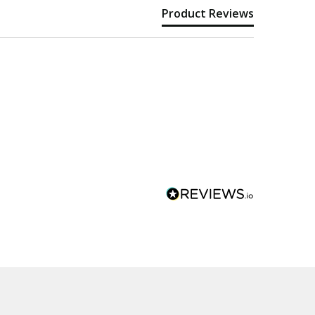
Product Reviews