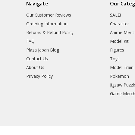
Navigate
Our Categ
Our Customer Reviews
SALE!
Ordering Information
Character
Returns & Refund Policy
Anime Merc
FAQ
Model Kit
Plaza Japan Blog
Figures
Contact Us
Toys
About Us
Model Train
Privacy Policy
Pokemon
Jigsaw Puzzl
Game Merc