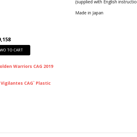
(supplied with English instructi
Made in Japan
9,158
TWO TO CART
olden Warriors CAG 2019
Vigilantes CAG` Plastic