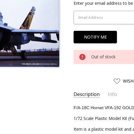
Current
Enter your email address to be 
Stock:
Out of stock
ADD
WISH
TO
WISH
LIST
Description
Info
SKU:
FJM72157
F/A-18C Hornet VFA-192 GO
UPC:
4968728721576
1/72 Scale Plastic Model Kit (Fu
CONDITION:
New
Item is a plastic model kit and
SHIPPING:
Calculated at Chec