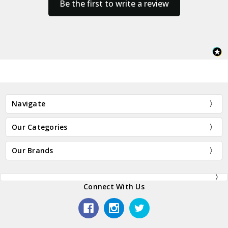
Be the first to write a review
Navigate
Our Categories
Our Brands
Connect With Us