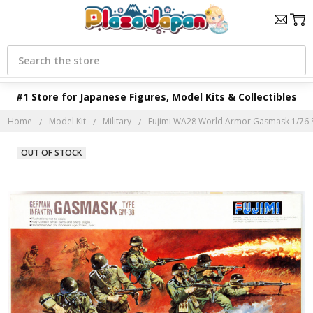
Search
#1 Store for Japanese Figures, Model Kits & Collectibles
Home
Model Kit
Military
Fujimi WA28 World Armor Gasmask 1/76 S
OUT OF STOCK