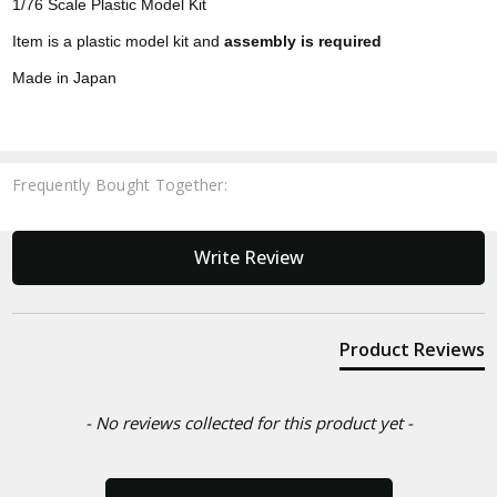
1/76 Scale Plastic Model Kit
Item is a plastic model kit and
assembly is required
Made in Japan
Frequently Bought Together:
New content loaded
Write Review
Product Reviews
- No reviews collected for this product yet -