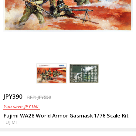
JPY390
RRP:
JPY550
You save
JPY160
Fujimi WA28 World Armor Gasmask 1/76 Scale Kit
FUJIMI