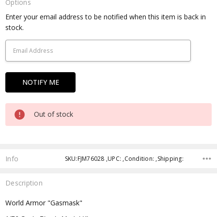
Options
Current
Enter your email address to be notified when this item is back in
Stock:
stock.
Out of stock
Info
SKU:FJM76028 ,UPC: ,Condition: ,Shipping:
Description
World Armor "Gasmask"