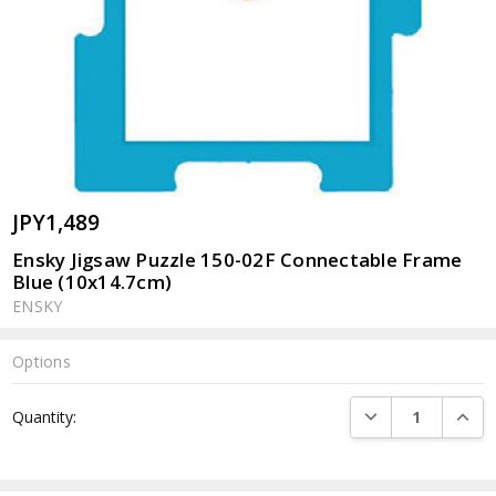
JPY1,489
Ensky Jigsaw Puzzle 150-02F Connectable Frame
Blue (10x14.7cm)
ENSKY
Options
Current
DECREASE QUANTI
INCRE
Quantity:
Stock: