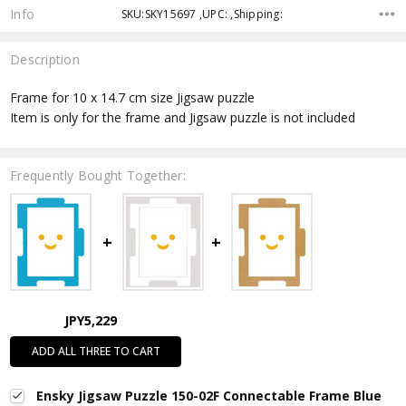
Info
SKU:SKY15697 ,UPC: ,Shipping:
Description
Frame for 10 x 14.7 cm size Jigsaw puzzle
Item is only for the frame and Jigsaw puzzle is not included
Frequently Bought Together:
JPY5,229
ADD ALL THREE TO CART
Ensky Jigsaw Puzzle 150-02F Connectable Frame Blue