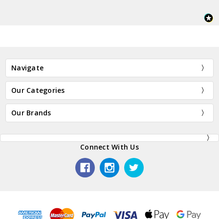
Navigate
Our Categories
Our Brands
Connect With Us