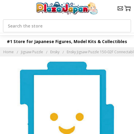
Search
#1 Store for Japanese Figures, Model Kits & Collectibles
Home
Jigsaw Puzzle
Ensky
Ensky Jigsaw Puzzle 150-02F Connectab