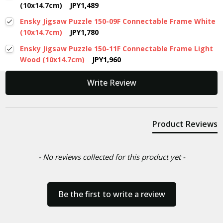
(10x14.7cm)
JPY1,489
Ensky Jigsaw Puzzle 150-09F Connectable Frame White
(10x14.7cm)
JPY1,780
Ensky Jigsaw Puzzle 150-11F Connectable Frame Light
Wood (10x14.7cm)
JPY1,960
New content loaded
Write Review
Product Reviews
- No reviews collected for this product yet -
Be the first to write a review