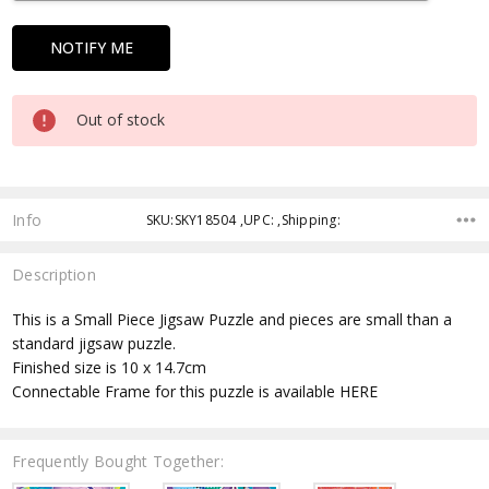
Out of stock
Info
SKU:SKY18504 ,UPC: ,Shipping:
Description
This is a Small Piece Jigsaw Puzzle and pieces are small than a
standard jigsaw puzzle.
Finished size is 10 x 14.7cm
Connectable Frame for this puzzle is available HERE
Frequently Bought Together: