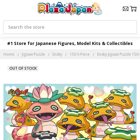
Search
#1 Store for Japanese Figures, Model Kits & Collectibles
Home
Jigsaw Puzzle
Ensky
150 S-Piece
Ensky Jigsaw Puzzle 150
OUT OF STOCK