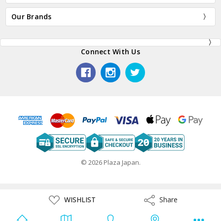
Our Brands
Connect With Us
© 2026 Plaza Japan.
ADD
WISHLIST
Share
Share
TO
WISH
LIST