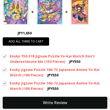
JPY1,650
ADD ALL THREE TO CART
Ensky 150-518 Jigsaw Puzzle Yo-kai Watch Don't
Underestimate Me (150 Pieces)
JPY550
Ensky Jigsaw Puzzle 100-73 Japanese Anime Yo-Kai
Watch (100 Pieces)
JPY550
Ensky Jigsaw Puzzle 100-72 Japanese Anime Yo-Kai
Watch (100 Pieces)
JPY550
New content loaded
Write Review