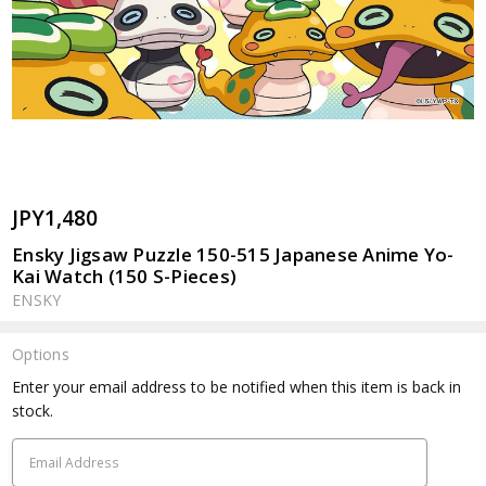
JPY1,480
Ensky Jigsaw Puzzle 150-515 Japanese Anime Yo-
Kai Watch (150 S-Pieces)
ENSKY
Options
Current
Enter your email address to be notified when this item is back in
Stock:
stock.