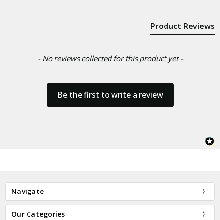
Product Reviews
- No reviews collected for this product yet -
Be the first to write a review
Navigate
Our Categories