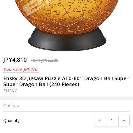
JPY4,810
RRP:
JPY5,280
You save
JPY470
Ensky 3D Jigsaw Puzzle AT0-601 Dragon Ball Super
Super Dragon Ball (240 Pieces)
ENSKY
Options
Current
DECREASE QUANTI
INCRE
Quantity:
Stock: