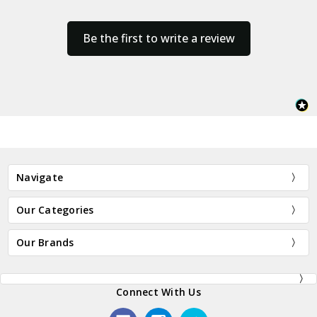
Be the first to write a review
Navigate
Our Categories
Our Brands
Connect With Us