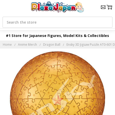
Search
#1 Store for Japanese Figures, Model Kits & Collectibles
Home
Anime Merch
Dragon Ball
Ensky 3D Jigsaw Puzzle AT0-601 D