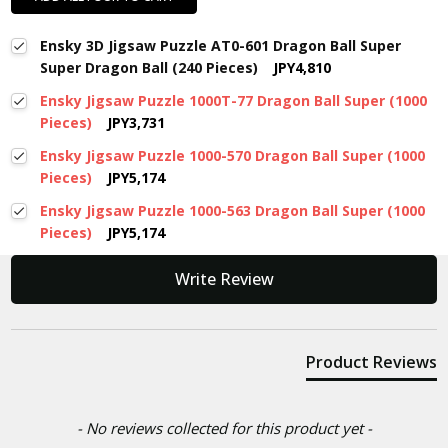
Ensky 3D Jigsaw Puzzle AT0-601 Dragon Ball Super
Super Dragon Ball (240 Pieces)
JPY4,810
Ensky Jigsaw Puzzle 1000T-77 Dragon Ball Super (1000
Pieces)
JPY3,731
Ensky Jigsaw Puzzle 1000-570 Dragon Ball Super (1000
Pieces)
JPY5,174
Ensky Jigsaw Puzzle 1000-563 Dragon Ball Super (1000
Pieces)
JPY5,174
New content loaded
Write Review
Product Reviews
- No reviews collected for this product yet -