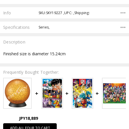
Info
SKU:SKY19227 ,UPC: ,Shipping:
Specifications
Series,
Description
Finished size is diameter 15.24cm
Frequently Bought Together:
JPY18,889
ADD ALL FOUR TO CART