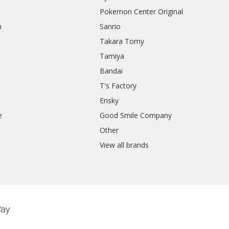
Pokemon Center Original
h
Sanrio
Takara Tomy
Tamiya
Bandai
T's Factory
Ensky
e
Good Smile Company
h
Other
View all brands