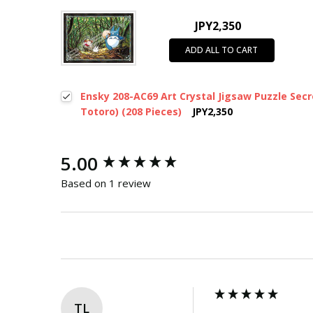
JPY2,350
ADD ALL TO CART
Ensky 208-AC69 Art Crystal Jigsaw Puzzle Sec
Totoro) (208 Pieces)
JPY2,350
New content loaded
5.00
Based on 1 review
TL