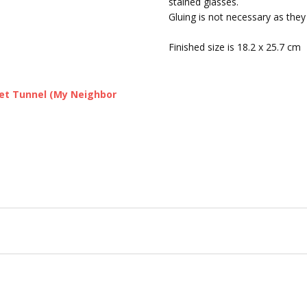
stained glasses.
SHIPPING:
Calculated at Chec
Gluing is not necessary as they
Finished size is 18.2 x 25.7 cm
ret Tunnel (My Neighbor