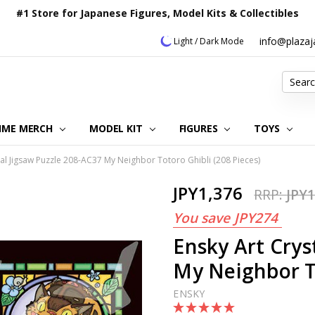
#1 Store for Japanese Figures, Model Kits & Collectibles
info@plaza
Light / Dark Mode
Search
IME MERCH
MODEL KIT
OUR CUSTOMER REVIEWS
ORDERING INFORMATION
RETURNS & REFUND POLICY
FAQ
PLAZA JAPAN BLOG
CONTACT US
ABOUT US
PRIVACY POLICY
FIGURES
TOYS
tal Jigsaw Puzzle 208-AC37 My Neighbor Totoro Ghibli (208 Pieces)
JPY1,376
RRP:
JPY1
You save
JPY274
Ensky Art Crys
My Neighbor To
ENSKY