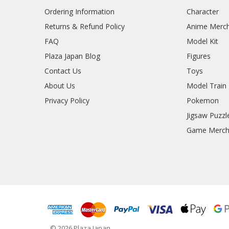
Ordering Information
Character
Returns & Refund Policy
Anime Merc
FAQ
Model Kit
Plaza Japan Blog
Figures
Contact Us
Toys
About Us
Model Train
Privacy Policy
Pokemon
Jigsaw Puzzl
Game Merc
© 2026 Plaza Japan.