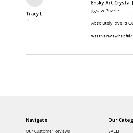
Ensky Art Crystal
Jigsaw Puzzle

Tracy Li
""
Absolutely love it! 
Was this review helpful?
Navigate
Our Categ
Our Customer Reviews
SALE!