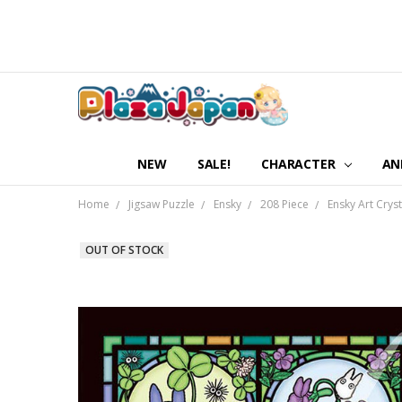
NEW
SALE!
CHARACTER
AN
Home
Jigsaw Puzzle
Ensky
208 Piece
Ensky Art Crys
OUT OF STOCK