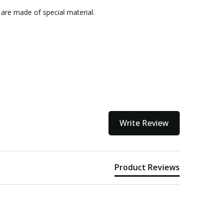
kout
 are made of special material.
Write Review
Product Reviews