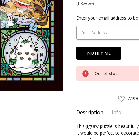
(1 Review)
Current
Enter your email address to be 
Stock:
Out of stock
ADD
WISH
TO
WISH
LIST
Description
Info
SKU:
This jigsaw puzzle is beautifull
SKY19273
It would be perfect to decorate i
UPC:
4970381192730