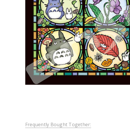
Frequently Bought Together: