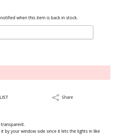
notified when this item is back in stock.
LIST
Share
Share
y transparent.
t by your window side since it lets the lights in like