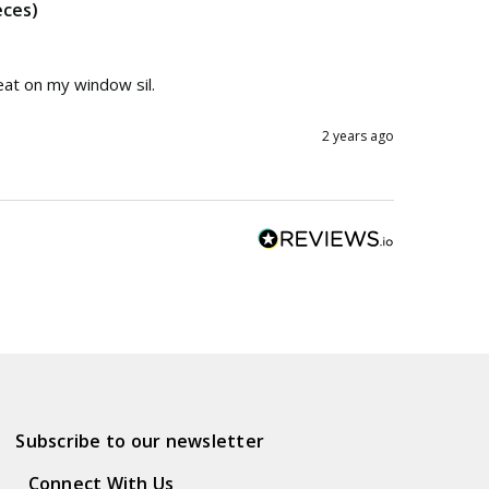
eces)
eat on my window sil.
2 years ago
Subscribe to our newsletter
Connect With Us