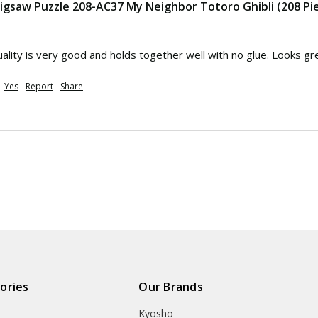
 Jigsaw Puzzle 208-AC37 My Neighbor Totoro Ghibli (208 Pi
Quality is very good and holds together well with no glue. Looks gr
Yes
Report
Share
ories
Our Brands
Kyosho