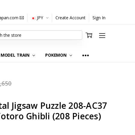
japan.com
JPY
Create Account
Sign In
MODEL TRAIN
POKEMON
,650
tal Jigsaw Puzzle 208-AC37
toro Ghibli (208 Pieces)