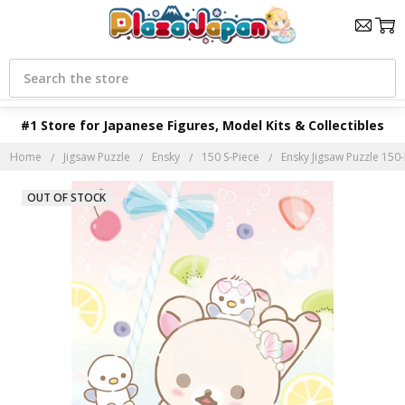
Search
#1 Store for Japanese Figures, Model Kits & Collectibles
Home
Jigsaw Puzzle
Ensky
150 S-Piece
Ensky Jigsaw Puzzle 150-
OUT OF STOCK