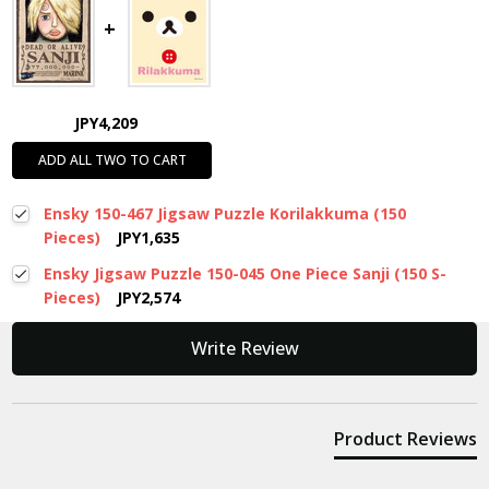
JPY4,209
ADD ALL TWO TO CART
Ensky 150-467 Jigsaw Puzzle Korilakkuma (150
Pieces)
JPY1,635
Ensky Jigsaw Puzzle 150-045 One Piece Sanji (150 S-
Pieces)
JPY2,574
New content loaded
Write Review
Product Reviews