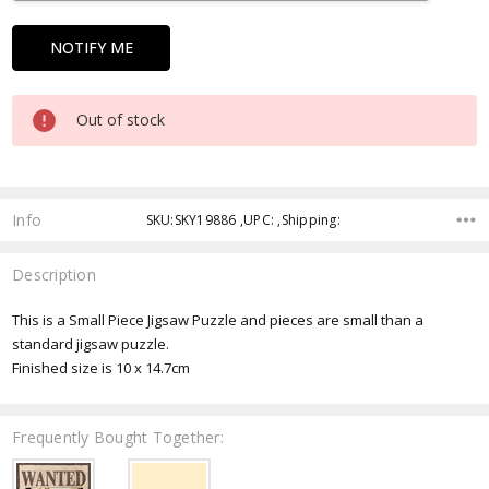
Out of stock
Info
SKU:SKY19886 ,UPC: ,Shipping:
Description
This is a Small Piece Jigsaw Puzzle and pieces are small than a
standard jigsaw puzzle.
Finished size is 10 x 14.7cm
Frequently Bought Together: