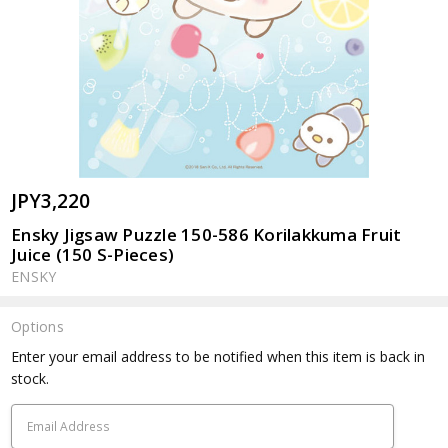
JPY3,220
Ensky Jigsaw Puzzle 150-586 Korilakkuma Fruit
Juice (150 S-Pieces)
ENSKY
Options
Current
Enter your email address to be notified when this item is back in
Stock:
stock.