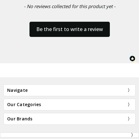
- No reviews collected for this product yet -
Be the first to write a review
Navigate
Our Categories
Our Brands