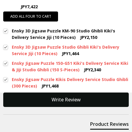
JPY7,422
ADD ALL FOUR TO CART
Ensky 3D Jigsaw Puzzle KM-90 Studio Ghibli Kiki's
Delivery Service Jiji (10 Pieces)
JPY2,150
Ensky 3D Jigsaw Puzzle Studio Ghibli Kiki's Delivery
Service Jiji (10 Pieces)
JPY1,464
Ensky Jigsaw Puzzle 150-G51 Kiki's Delivery Service Kiki
& Jiji Studio Ghibli (150 S-Pieces)
JPY2,340
Ensky Jigsaw Puzzle Kikis Delivery Service Studio Ghibli
(300 Pieces)
JPY1,468
New content loaded
Write Review
Product Reviews