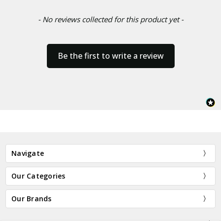
- No reviews collected for this product yet -
Be the first to write a review
Navigate
Our Categories
Our Brands