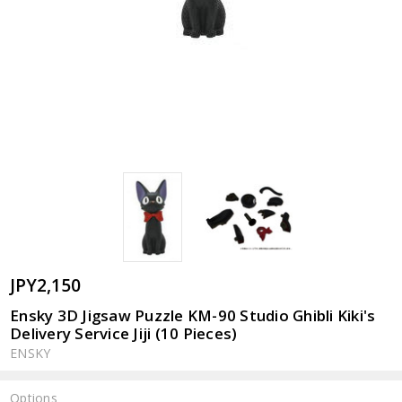
JPY2,150
Ensky 3D Jigsaw Puzzle KM-90 Studio Ghibli Kiki's
Delivery Service Jiji (10 Pieces)
ENSKY
Options