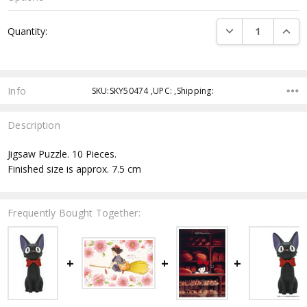
Current
DECREASE QUANTI
INCRE
Quantity:
Stock:
Info
SKU:SKY50474 ,UPC: ,Shipping:
Description
Jigsaw Puzzle. 10 Pieces.
Finished size is approx. 7.5 cm
Frequently Bought Together: