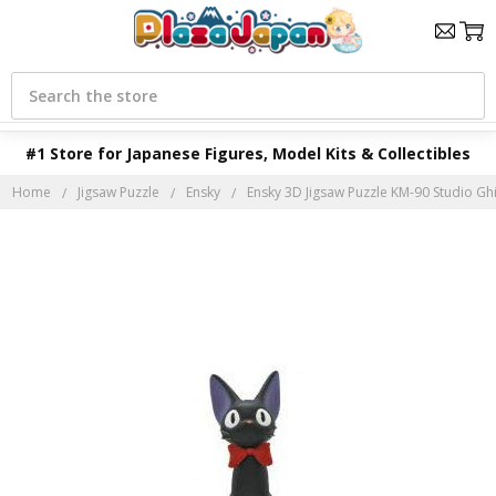
Search
#1 Store for Japanese Figures, Model Kits & Collectibles
Home
Jigsaw Puzzle
Ensky
Ensky 3D Jigsaw Puzzle KM-90 Studio Ghibli