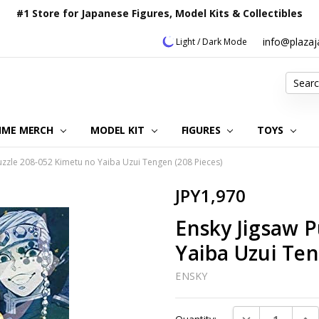
#1 Store for Japanese Figures, Model Kits & Collectibles
info@plaza
Light / Dark Mode
Search
IME MERCH
MODEL KIT
OUR CUSTOMER REVIEWS
ORDERING INFORMATION
RETURNS & REFUND POLICY
FAQ
PLAZA JAPAN BLOG
CONTACT US
ABOUT US
PRIVACY POLICY
FIGURES
TOYS
uzzle 208-052 Kimetu no Yaiba Uzui Tengen (208 Pieces)
JPY1,970
Ensky Jigsaw P
Yaiba Uzui Ten
ENSKY
Current
DECREASE QUAN
INC