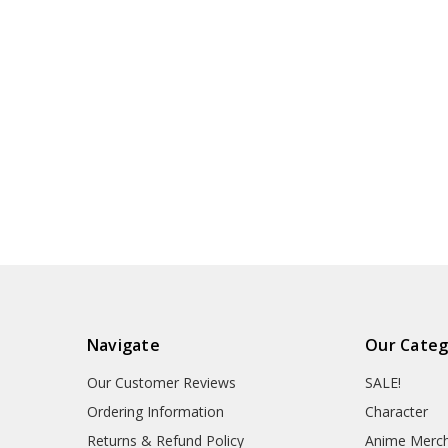
Navigate
Our Categ
Our Customer Reviews
SALE!
Ordering Information
Character
Returns & Refund Policy
Anime Merc