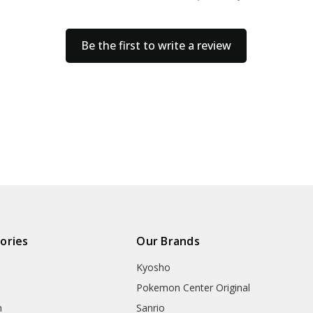
Be the first to write a review
ories
Our Brands
Kyosho
Pokemon Center Original
h
Sanrio