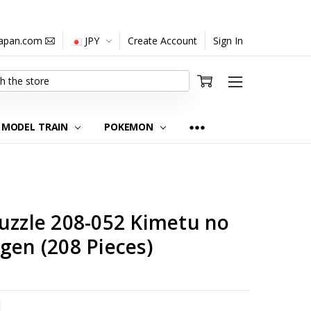
japan.com
JPY
Create Account
Sign In
MODEL TRAIN
POKEMON
uzzle 208-052 Kimetu no
gen (208 Pieces)
TITY:
REASE QUANTITY: