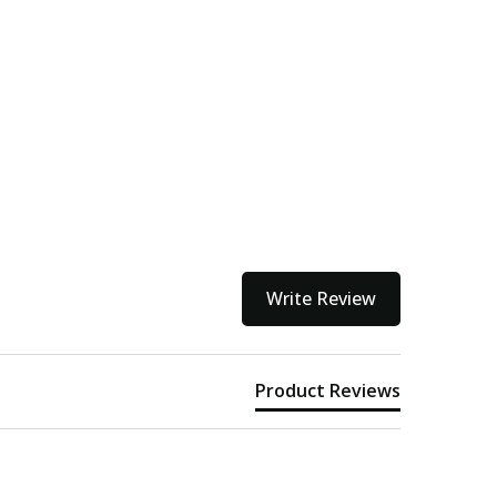
Write Review
Product Reviews