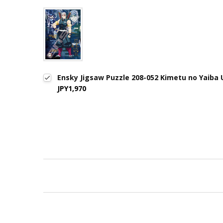
Ensky Jigsaw Puzzle 208-052 Kimetu no Yaiba 
JPY1,970
New content loaded