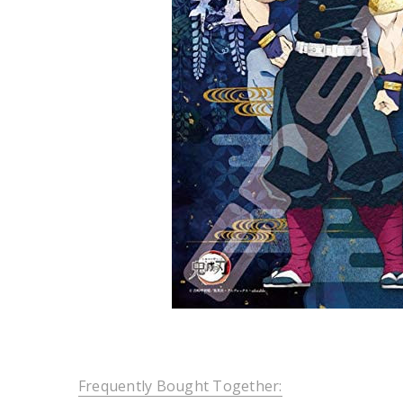
Frequently Bought Together: