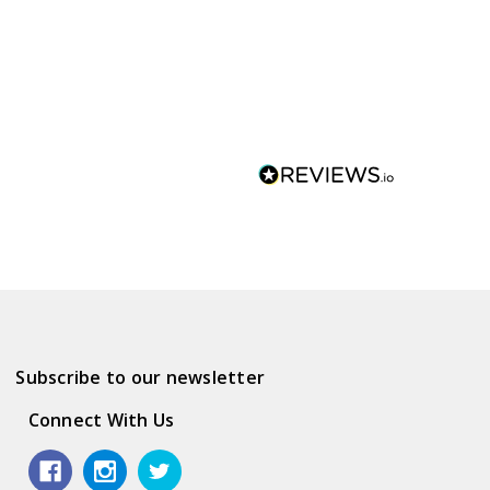
Subscribe to our newsletter
Connect With Us