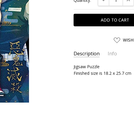
Quantity:
Stock:
ADD
WISH
TO
WISH
LIST
Description
Info
SKU:
Jigsaw Puzzle
SKY50579
Finished size is 18.2 x 25.7 cm
UPC:
4970381505790
SHIPPING:
Calculated at Chec