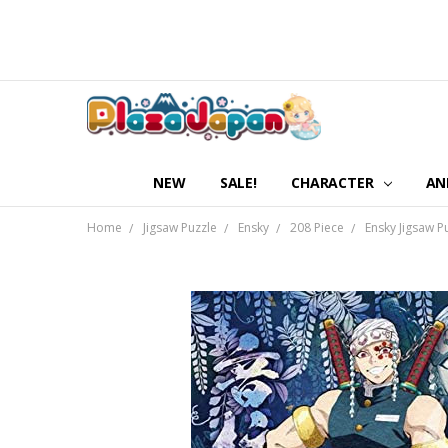
NEW
SALE!
CHARACTER
AN
Home
Jigsaw Puzzle
Ensky
208 Piece
Ensky Jigsaw P