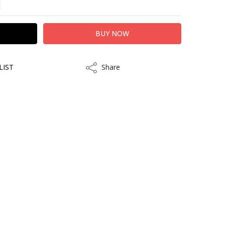
LIST
Share
Share
kout