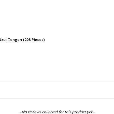
Uzui Tengen (208 Pieces)
- No reviews collected for this product yet -