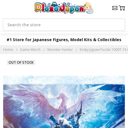
Search
#1 Store for Japanese Figures, Model Kits & Collectibles
Home
Game Merch
Monster Hunter
Ensky Jigsaw Puzzle 1000T-15
OUT OF STOCK