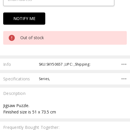
Out of stock
Info
SKU:SKY50657 ,UPC: ,Shipping:
Specifications
Series,
Description
Jigsaw Puzzle.
Finished size is 51 x 73.5 cm
Frequently Bought Together: