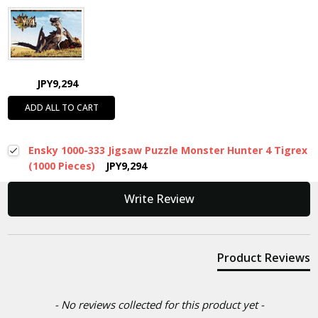
JPY9,294
ADD ALL TO CART
Ensky 1000-333 Jigsaw Puzzle Monster Hunter 4 Tigrex
(1000 Pieces)
JPY9,294
New content loaded
Write Review
Product Reviews
- No reviews collected for this product yet -