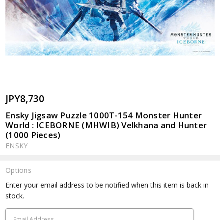
JPY8,730
Ensky Jigsaw Puzzle 1000T-154 Monster Hunter
World : ICEBORNE (MHWIB) Velkhana and Hunter
(1000 Pieces)
ENSKY
Options
Current
Enter your email address to be notified when this item is back in
Stock:
stock.