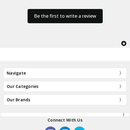
Be the first to write a review
Navigate
Our Categories
Our Brands
Connect With Us