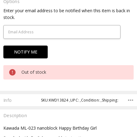
Options
Current
Enter your email address to be notified when this item is back in
Stock:
stock.
Out of stock
Info
SKU:KWD13824 ,UPC: ,Condition: ,Shipping:
Description
Kawada ML-023 nanoblock Happy Birthday Girl