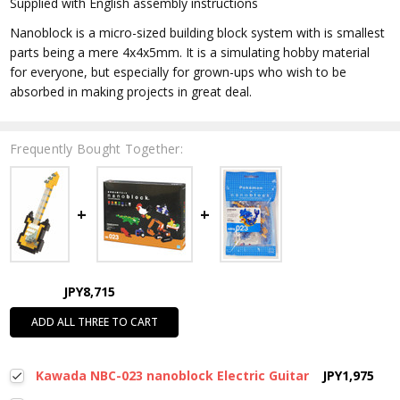
Supplied with English assembly instructions
Nanoblock is a micro-sized building block system with is smallest
parts being a mere 4x4x5mm. It is a simulating hobby material
for everyone, but especially for grown-ups who wish to be
absorbed in making projects in great deal.
Frequently Bought Together:
JPY8,715
ADD ALL THREE TO CART
Kawada NBC-023 nanoblock Electric Guitar
JPY1,975