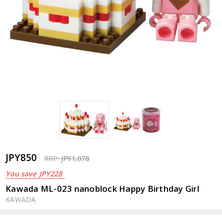
JPY850
RRP:
JPY1,078
You save
JPY228
Kawada ML-023 nanoblock Happy Birthday Girl
KAWADA