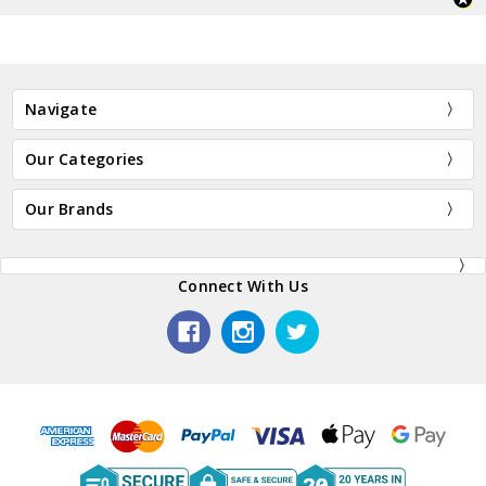
Navigate
Our Categories
Our Brands
Connect With Us