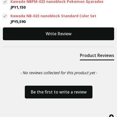
Kawada NBPM-023 nanoblock Pokemon Gyarados
JPY1,150
Kawada NB-023 nanoblock Standard Color Set
JPY5,590
New content loaded
Write Review
Product Reviews
- No reviews collected for this product yet -
Be the first to write a review