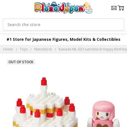
Search
#1 Store for Japanese Figures, Model Kits & Collectibles
Home
Toys
Nanoblock
Kawada ML-023 nanoblock Happy Birthday
OUT OF STOCK