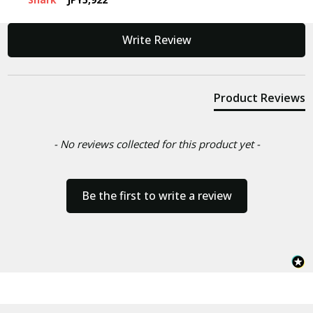
New content loaded
Write Review
Product Reviews
- No reviews collected for this product yet -
Be the first to write a review