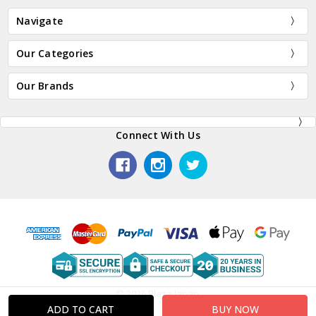
Navigate
Our Categories
Our Brands
Connect With Us
© 2026 Plaza Japan.