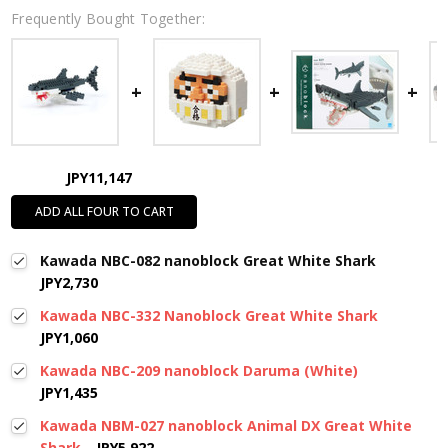
Frequently Bought Together:
JPY11,147
ADD ALL FOUR TO CART
Kawada NBC-082 nanoblock Great White Shark
JPY2,730
Kawada NBC-332 Nanoblock Great White Shark
JPY1,060
Kawada NBC-209 nanoblock Daruma (White)
JPY1,435
Kawada NBM-027 nanoblock Animal DX Great White
Shark
JPY5,922