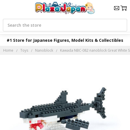
Search
#1 Store for Japanese Figures, Model Kits & Collectibles
Home
Toys
Nanoblock
Kawada NBC-082 nanoblock Great White S