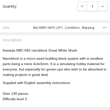
Current
DECREASE QUANTI
INCRE
Quantity:
Stock:
Info
SKU:KWD14479 ,UPC: ,Condition: ,Shipping:
Description
Kawada NBC-082 nanoblock Great White Shark
Nanoblock is a micro-sized building block system with is smallest
parts being a mere 4x4x5mm. It is a simulating hobby material for
everyone, but especially for grown-ups who wish to be absorbed in
making projects in great deal.
Supplied with English assembly instructions.
Over 130 pieces.
Difficulty level 3.