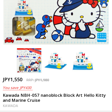
JPY1,550
RRP:
JPY1,980
You save
JPY430
Kawada NBH-057 nanoblock Block Art Hello Kitty
and Marine Cruise
KAWADA