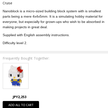
Cruise
Nanoblock is a micro-sized building block system with is smallest
parts being a mere 4x4x5mm. It is a simulating hobby material for
everyone, but especially for grown-ups who wish to be absorbed in
making projects in great deal.
Supplied with English assembly instructions.
Difficulty level 2.
Frequently Bought Together:
JPY2,253
ADD ALL TO CART