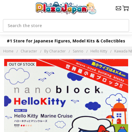
Search
#1 Store for Japanese Figures, Model Kits & Collectibles
Home
Character
By Character
Sanrio
Hello Kitty
Kawada NBH
OUT OF STOCK