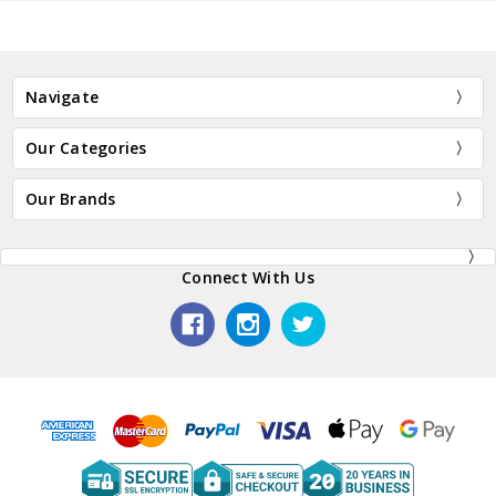
Navigate
Our Categories
Our Brands
Connect With Us