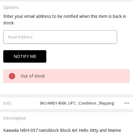
Options
Current
Enter your email address to be notified when this item is back in
Stock:
stock.
Out of stock
Info
SKU:KWD14566 ,UPC: ,Condition: ,Shipping:
Description
Kawada NBH-057 nanoblock Block Art Hello Kitty and Marine