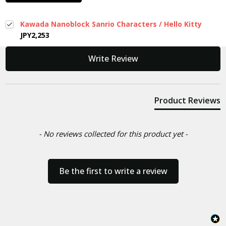
Kawada Nanoblock Sanrio Characters / Hello Kitty
JPY2,253
New content loaded
Write Review
Product Reviews
- No reviews collected for this product yet -
Be the first to write a review