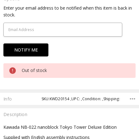
Current
Enter your email address to be notified when this item is back in
Stock:
stock.
Out of stock
Info
SKU:KWD20154 ,UPC: ,Condition: ,Shipping:
Description
Kawada NB-022 nanoblock Tokyo Tower Deluxe Edition
Supplied with English assembly instructions