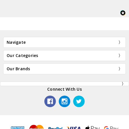
Navigate
Our Categories
Our Brands
Connect With Us