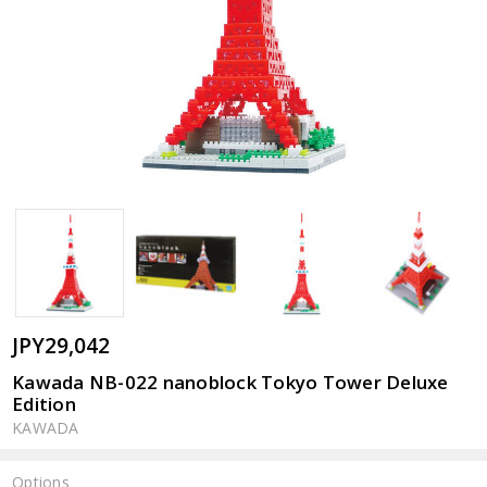
JPY29,042
Kawada NB-022 nanoblock Tokyo Tower Deluxe
Edition
KAWADA
Options