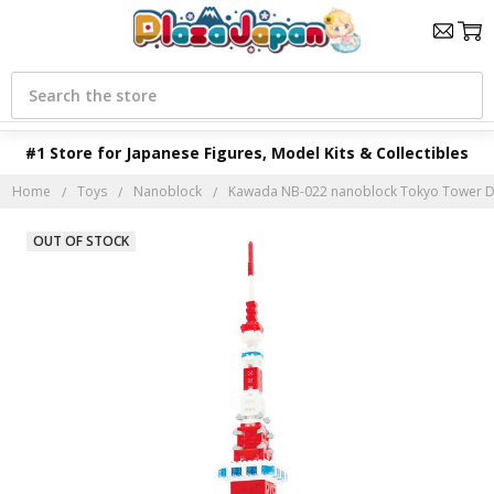
Search
#1 Store for Japanese Figures, Model Kits & Collectibles
Home
Toys
Nanoblock
Kawada NB-022 nanoblock Tokyo Tower De
OUT OF STOCK