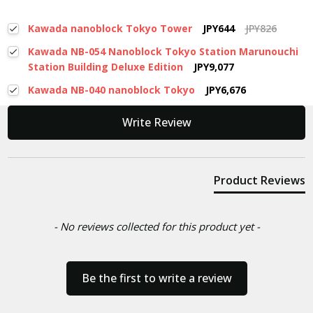
Kawada nanoblock Tokyo Tower
JPY644
JPY826
Kawada NB-054 Nanoblock Tokyo Station Marunouchi
Station Building Deluxe Edition
JPY9,077
Kawada NB-040 nanoblock Tokyo
JPY6,676
New content loaded
Write Review
Product Reviews
- No reviews collected for this product yet -
Be the first to write a review