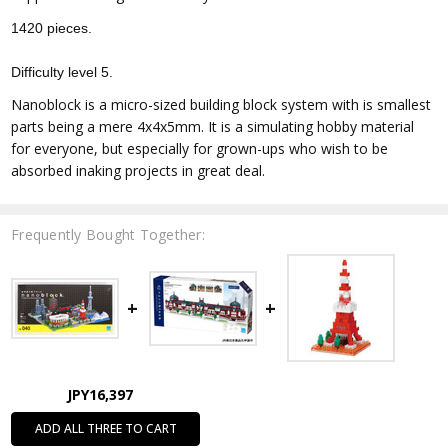
1420 pieces.
Difficulty level 5.
Nanoblock is a micro-sized building block system with is smallest
parts being a mere 4x4x5mm. It is a simulating hobby material
for everyone, but especially for grown-ups who wish to be
absorbed inaking projects in great deal.
Frequently Bought Together:
JPY16,397
ADD ALL THREE TO CART