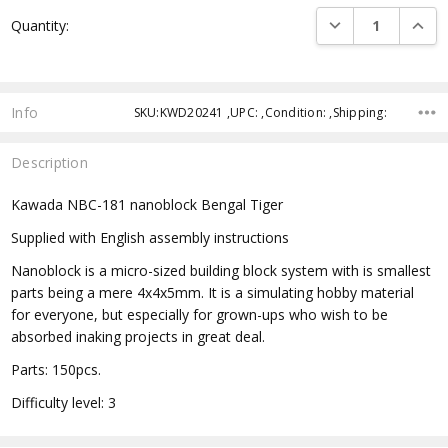
Current
DECREASE QUANTI
INCRE
Quantity:
Stock:
Info
SKU:KWD20241 ,UPC: ,Condition: ,Shipping:
Description
Kawada NBC-181 nanoblock Bengal Tiger
Supplied with English assembly instructions
Nanoblock is a micro-sized building block system with is smallest
parts being a mere 4x4x5mm. It is a simulating hobby material
for everyone, but especially for grown-ups who wish to be
absorbed inaking projects in great deal.
Parts: 150pcs.
Difficulty level: 3