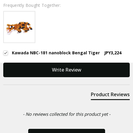
Frequently Bought Together:
Kawada NBC-181 nanoblock Bengal Tiger
JPY3,224
New content loaded
Write Review
Product Reviews
- No reviews collected for this product yet -