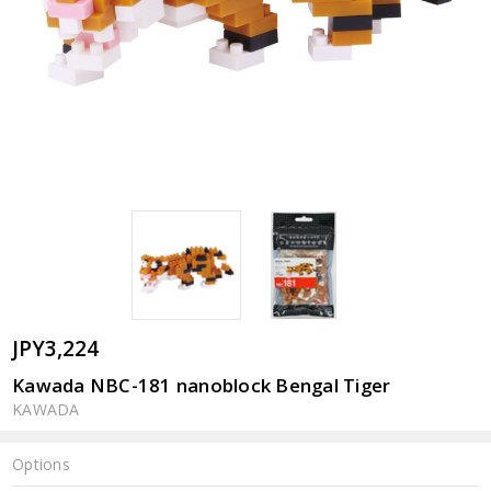
JPY3,224
Kawada NBC-181 nanoblock Bengal Tiger
KAWADA
Options