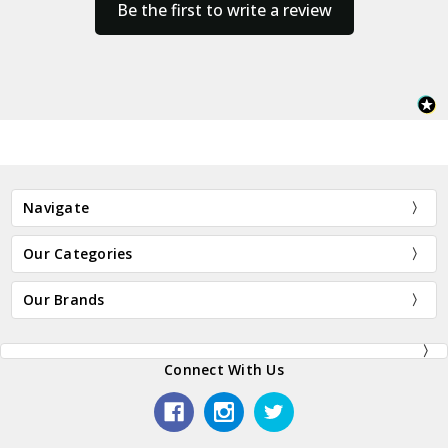
Be the first to write a review
Navigate
Our Categories
Our Brands
Connect With Us