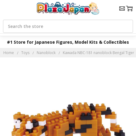
Search
#1 Store for Japanese Figures, Model Kits & Collectibles
Home
Toys
Nanoblock
Kawada NBC-181 nanoblock Bengal Tiger