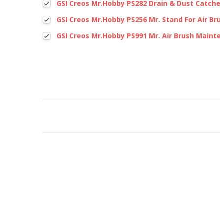
GSI Creos Mr.Hobby PS282 Drain & Dust Catche
GSI Creos Mr.Hobby PS256 Mr. Stand For Air Br
GSI Creos Mr.Hobby PS991 Mr. Air Brush Maint
New content loaded