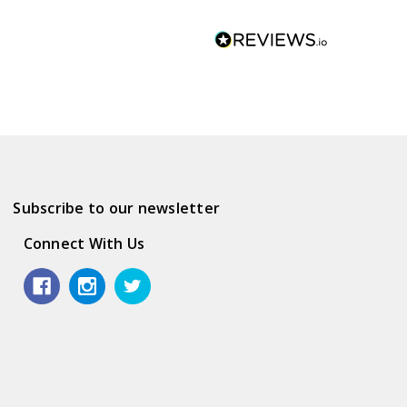
Subscribe to our newsletter
Connect With Us