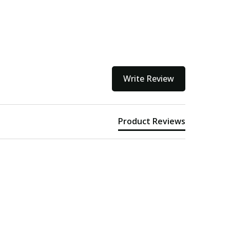
Write Review
Product Reviews