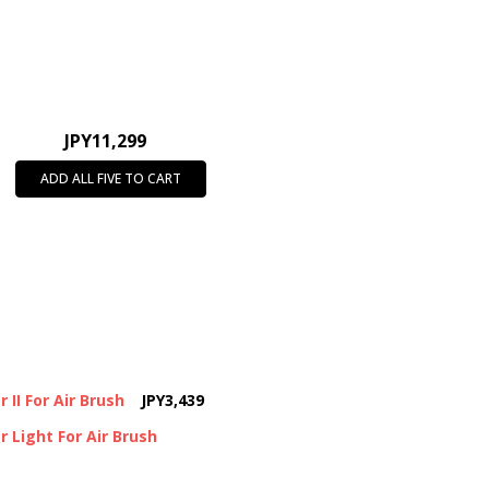
JPY11,299
ADD ALL FIVE TO CART
II For Air Brush
JPY3,439
 Light For Air Brush