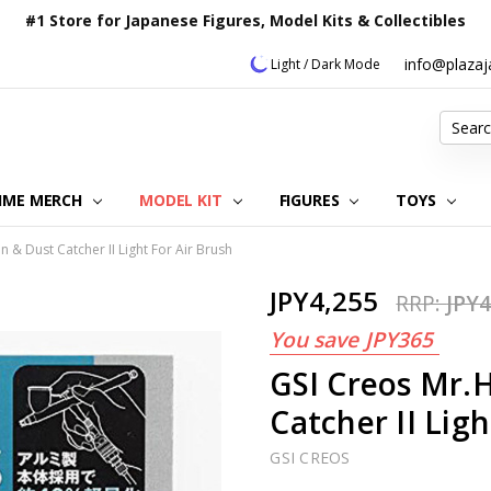
#1 Store for Japanese Figures, Model Kits & Collectibles
info@plaza
Light / Dark Mode
Search
IME MERCH
MODEL KIT
OUR CUSTOMER REVIEWS
ORDERING INFORMATION
RETURNS & REFUND POLICY
FAQ
PLAZA JAPAN BLOG
CONTACT US
ABOUT US
PRIVACY POLICY
FIGURES
TOYS
& Dust Catcher II Light For Air Brush
JPY4,255
RRP:
JPY4
You save
JPY365
GSI Creos Mr.
Catcher II Ligh
GSI CREOS