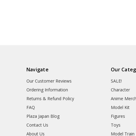
Navigate
Our Categ
Our Customer Reviews
SALE!
Ordering Information
Character
Returns & Refund Policy
Anime Merc
FAQ
Model Kit
Plaza Japan Blog
Figures
Contact Us
Toys
About Us
Model Train