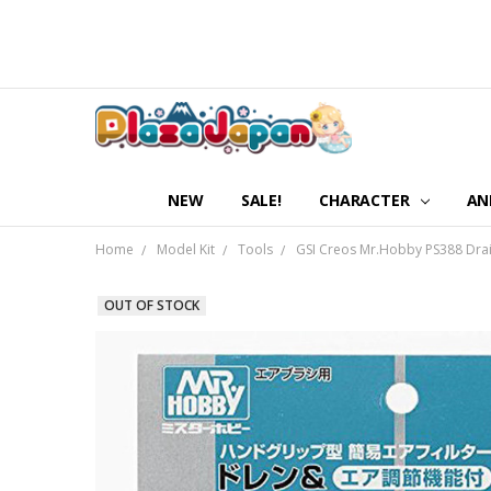
NEW
SALE!
CHARACTER
AN
Home
Model Kit
Tools
GSI Creos Mr.Hobby PS388 Drain 
OUT OF STOCK