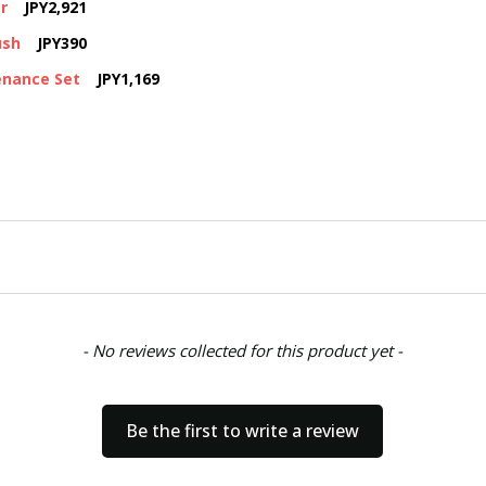
r
JPY2,921
ush
JPY390
enance Set
JPY1,169
- No reviews collected for this product yet -
Be the first to write a review