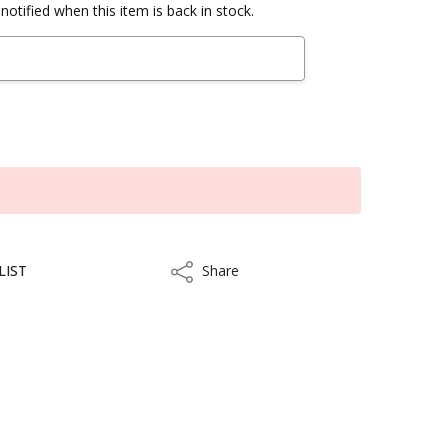
notified when this item is back in stock.
LIST
Share
Share
ithin 3 to 5 business days.
kout