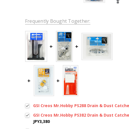
Frequently Bought Together:
GSI Creos Mr.Hobby PS288 Drain & Dust Catcher 
GSI Creos Mr.Hobby PS382 Drain & Dust Catcher
JPY3,380