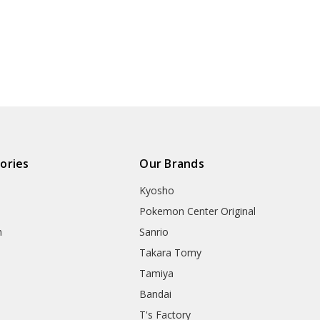
ories
Our Brands
Kyosho
Pokemon Center Original
h
Sanrio
Takara Tomy
Tamiya
Bandai
T's Factory