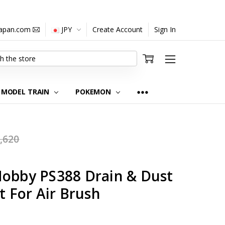
japan.com
JPY
Create Account
Sign In
MODEL TRAIN
POKEMON
,620
Hobby PS388 Drain & Dust
t For Air Brush