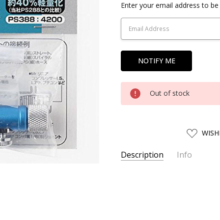
Current
Enter your email address to be 
Stock:
Out of stock
ADD
WISH
TO
WISH
LIST
Description
Info
SKU:
CREOS11267
UPC:
4973028112672
AVAILABILITY:
Usually ships w
SHIPPING:
Calculated at Chec