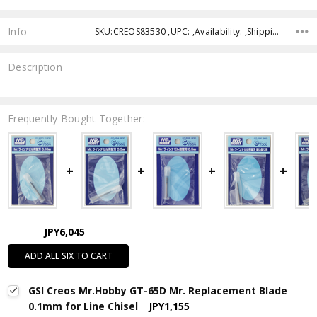
Info
SKU:CREOS83530 ,UPC: ,Availability: ,Shipping:
Description
Frequently Bought Together:
JPY6,045
ADD ALL SIX TO CART
GSI Creos Mr.Hobby GT-65D Mr. Replacement Blade
0.1mm for Line Chisel
JPY1,155