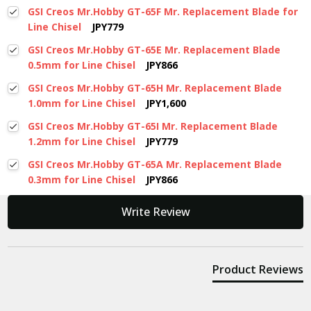
GSI Creos Mr.Hobby GT-65F Mr. Replacement Blade for
Line Chisel
JPY779
GSI Creos Mr.Hobby GT-65E Mr. Replacement Blade
0.5mm for Line Chisel
JPY866
GSI Creos Mr.Hobby GT-65H Mr. Replacement Blade
1.0mm for Line Chisel
JPY1,600
GSI Creos Mr.Hobby GT-65I Mr. Replacement Blade
1.2mm for Line Chisel
JPY779
GSI Creos Mr.Hobby GT-65A Mr. Replacement Blade
0.3mm for Line Chisel
JPY866
New content loaded
Write Review
Product Reviews