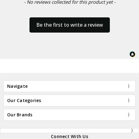
- No reviews collected for this product yet -
Be the first to write a review
Navigate
Our Categories
Our Brands
Connect With Us