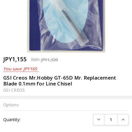
JPY1,155
RRP:
JPY1,320
You save
JPY165
GSI Creos Mr.Hobby GT-65D Mr. Replacement
Blade 0.1mm for Line Chisel
GSI CREOS
Options
Current
DECREASE QUANTI
INCRE
Quantity:
Stock: