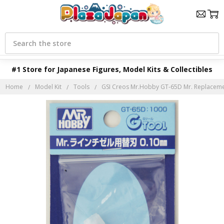
Search
#1 Store for Japanese Figures, Model Kits & Collectibles
Home
Model Kit
Tools
GSI Creos Mr.Hobby GT-65D Mr. Replacemen