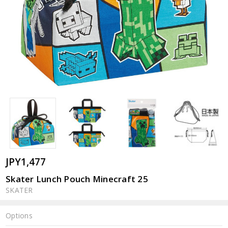
JPY1,477
Skater Lunch Pouch Minecraft 25
SKATER
Options