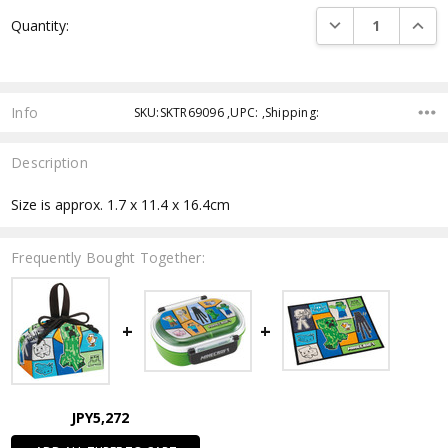
Current
DECREASE QUANTI
INCRE
Quantity:
Stock:
Info
SKU:SKTR69096 ,UPC: ,Shipping:
Description
Size is approx. 1.7 x 11.4 x 16.4cm
Frequently Bought Together:
JPY5,272