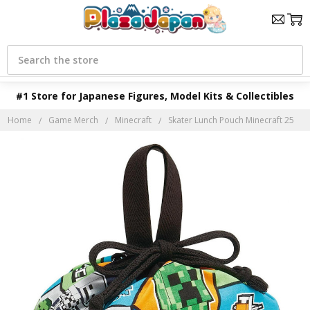
Search
#1 Store for Japanese Figures, Model Kits & Collectibles
Home
Game Merch
Minecraft
Skater Lunch Pouch Minecraft 25