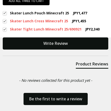
ADD ALL THREE TO CART
Skater Lunch Pouch Minecraft 25
JPY1,477
Skater Lunch Cross Minecraft 25
JPY1,455
Skater Tight Lunch Minecraft 25/690921
JPY2,340
New content loaded
Write Review
Product Reviews
- No reviews collected for this product yet -
Be the first to write a review