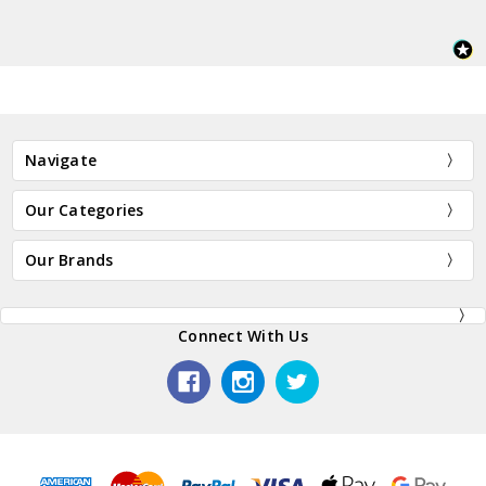
Navigate
Our Categories
Our Brands
Connect With Us