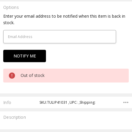
Options
Current
Enter your email address to be notified when this item is back in
Stock:
stock.
Out of stock
Info
SKU:TULIP41031 ,UPC: ,Shipping:
Description