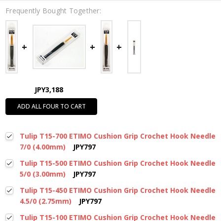
Frequently Bought Together:
JPY3,188
ADD ALL FOUR TO CART
Tulip T15-700 ETIMO Cushion Grip Crochet Hook Needle
7/0 (4.00mm)
JPY797
Tulip T15-500 ETIMO Cushion Grip Crochet Hook Needle
5/0 (3.00mm)
JPY797
Tulip T15-450 ETIMO Cushion Grip Crochet Hook Needle
4.5/0 (2.75mm)
JPY797
Tulip T15-100 ETIMO Cushion Grip Crochet Hook Needle