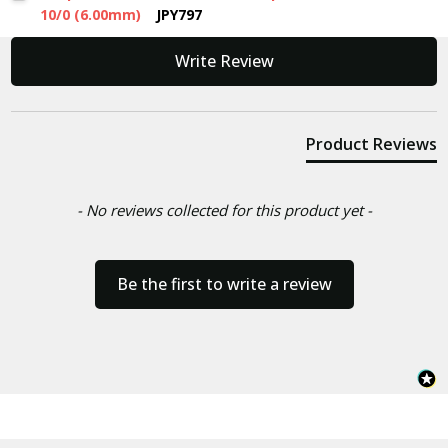
10/0 (6.00mm)
JPY797
New content loaded
Write Review
Product Reviews
- No reviews collected for this product yet -
Be the first to write a review