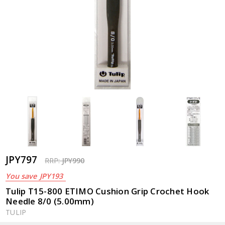
JPY797
RRP:
JPY990
You save
JPY193
Tulip T15-800 ETIMO Cushion Grip Crochet Hook
Needle 8/0 (5.00mm)
TULIP