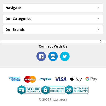
Navigate
Our Categories
Our Brands
Connect With Us
© 2026 Plaza Japan.