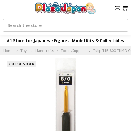
Search
#1 Store for Japanese Figures, Model Kits & Collectibles
Home
Toys
Handcrafts
Tools /Supplies
Tulip T15-800 ETIMO C
OUT OF STOCK