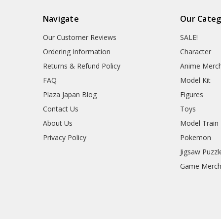
Navigate
Our Categ
Our Customer Reviews
SALE!
Ordering Information
Character
Returns & Refund Policy
Anime Merc
FAQ
Model Kit
Plaza Japan Blog
Figures
Contact Us
Toys
About Us
Model Train
Privacy Policy
Pokemon
Jigsaw Puzzl
Game Merc