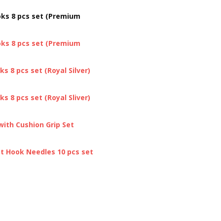
oks 8 pcs set (Premium
oks 8 pcs set (Premium
s 8 pcs set (Royal Silver)
s 8 pcs set (Royal Sliver)
ith Cushion Grip Set
et Hook Needles 10 pcs set