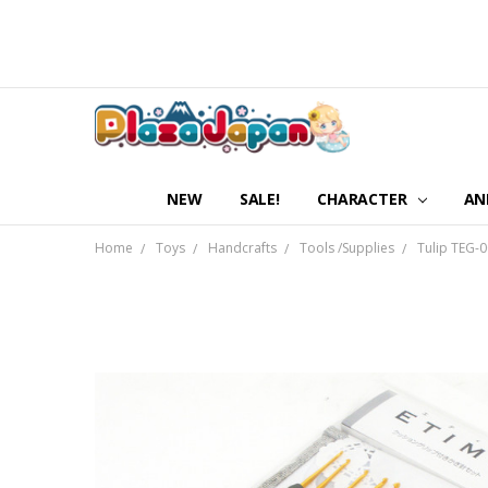
NEW
SALE!
CHARACTER
AN
Home
Toys
Handcrafts
Tools /Supplies
Tulip TEG-