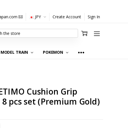
japan.com
JPY
Create Account
Sign In
MODEL TRAIN
POKEMON
 ETIMO Cushion Grip
 8 pcs set (Premium Gold)
TITY:
REASE QUANTITY: