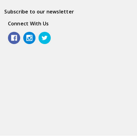
Subscribe to our newsletter
Connect With Us