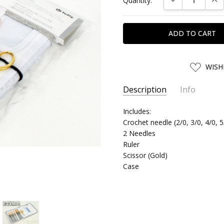
Quantity:
Stock:
ADD
WISH
TO
WISH
LIST
Description
Info
SKU:
Includes:
TULIP41034
Crochet needle (2/0, 3/0, 4/0, 5
UPC:
4974723410346
2 Needles
SHIPPING:
Calculated at Chec
Ruler
Scissor (Gold)
Case