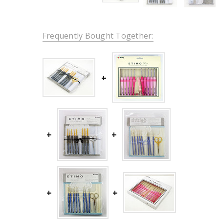
Frequently Bought Together: