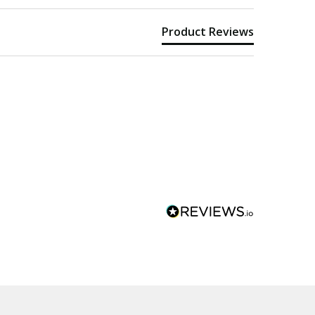
Product Reviews