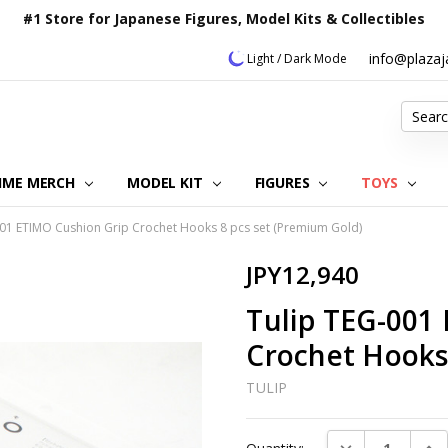
#1 Store for Japanese Figures, Model Kits & Collectibles
info@plaza
Light / Dark Mode
Search
IME MERCH
MODEL KIT
OUR CUSTOMER REVIEWS
ORDERING INFORMATION
RETURNS & REFUND POLICY
FAQ
PLAZA JAPAN BLOG
CONTACT US
ABOUT US
PRIVACY POLICY
FIGURES
TOYS
001 ETIMO Cushion Grip Crochet Hooks 8 pcs set (Premium Gold)
JPY12,940
Tulip TEG-001
Crochet Hooks
TULIP
Current
DECREASE QUAN
INC