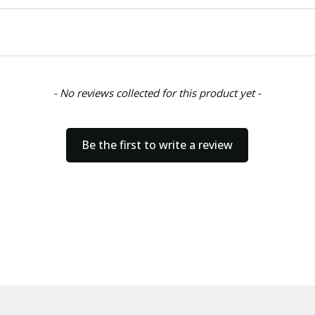
- No reviews collected for this product yet -
Be the first to write a review