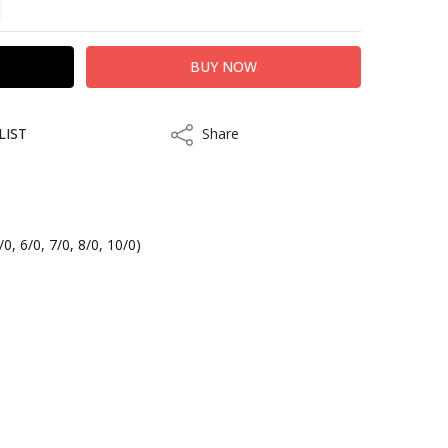
LIST
Share
Share
/0, 6/0, 7/0, 8/0, 10/0)
kout