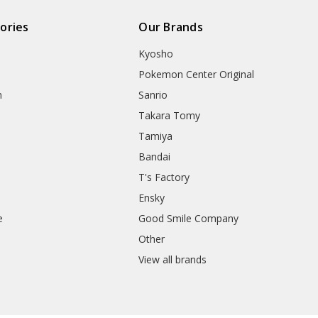
ories
Our Brands
Kyosho
Pokemon Center Original
h
Sanrio
Takara Tomy
Tamiya
Bandai
T's Factory
Ensky
e
Good Smile Company
h
Other
View all brands