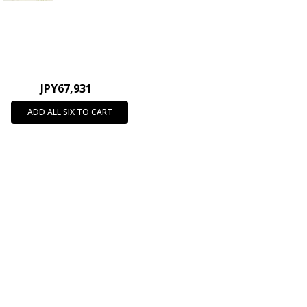
JPY67,931
ADD ALL SIX TO CART