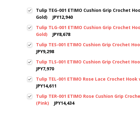
Tulip TEG-001 ETIMO Cushion Grip Crochet Ho
Gold)
JPY12,940
Tulip TLG-001 ETIMO Cushion Grip Crochet Ho
Gold)
JPY8,678
Tulip TES-001 ETIMO Cushion Grip Crochet Hook
JPY9,298
Tulip TLS-001 ETIMO Cushion Grip Crochet Hook
JPY7,970
Tulip TEL-001 ETIMO Rose Lace Crochet Hook w
JPY14,611
Tulip TER-001 ETIMO Rose Cushion Grip Croch
(Pink)
JPY14,434
New content loaded