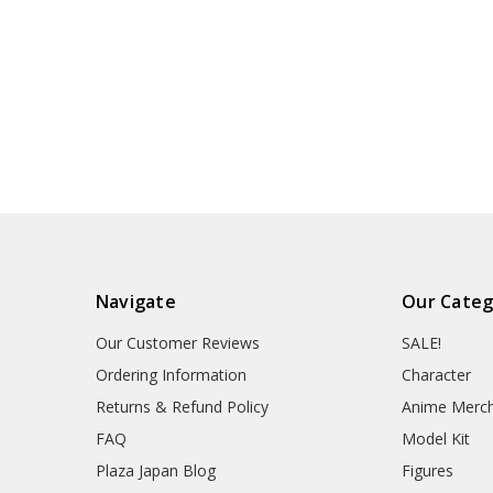
Navigate
Our Categ
Our Customer Reviews
SALE!
Ordering Information
Character
Returns & Refund Policy
Anime Merc
FAQ
Model Kit
Plaza Japan Blog
Figures