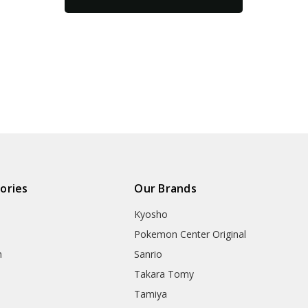
ories
Our Brands
Kyosho
Pokemon Center Original
h
Sanrio
Takara Tomy
Tamiya