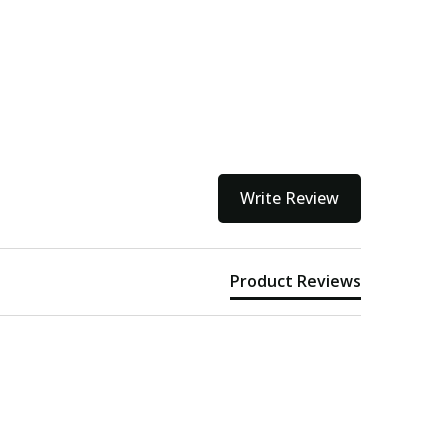
Write Review
Product Reviews