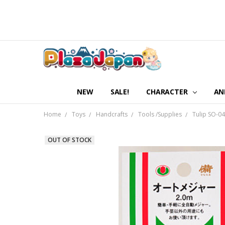
NEW
SALE!
CHARACTER
AN
Home
Toys
Handcrafts
Tools /Supplies
Tulip SO-0
OUT OF STOCK