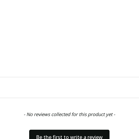
- No reviews collected for this product yet -
Be the first to write a review