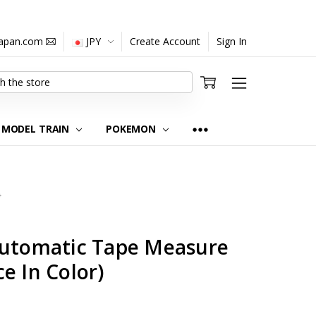
japan.com
JPY
Create Account
Sign In
MODEL TRAIN
POKEMON
0
Automatic Tape Measure
e In Color)