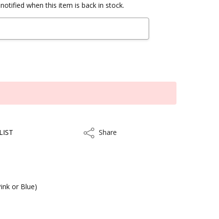
notified when this item is back in stock.
LIST
Share
Share
ink or Blue)
kout