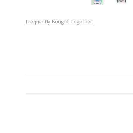
Frequently Bought Together:
New content loaded