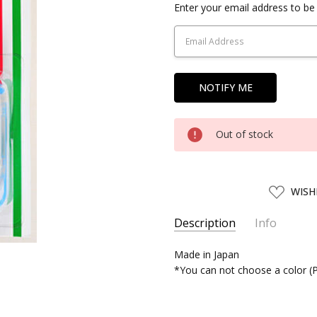
Current
Enter your email address to be 
Stock:
Out of stock
ADD
WISH
TO
WISH
LIST
Description
Info
SKU:
Made in Japan
TULIP51050
*You can not choose a color (P
UPC:
4974723510503
SHIPPING:
Calculated at Chec