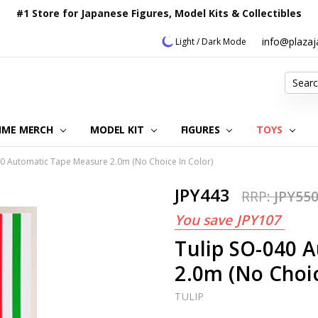
#1 Store for Japanese Figures, Model Kits & Collectibles
info@plaza
Light / Dark Mode
Search
IME MERCH
MODEL KIT
OUR CUSTOMER REVIEWS
ORDERING INFORMATION
RETURNS & REFUND POLICY
FAQ
PLAZA JAPAN BLOG
CONTACT US
ABOUT US
PRIVACY POLICY
FIGURES
TOYS
40 Automatic Tape Measure 2.0m (No Choice In Color)
JPY443
RRP:
JPY55
You save
JPY107
Tulip SO-040 
2.0m (No Choic
TULIP