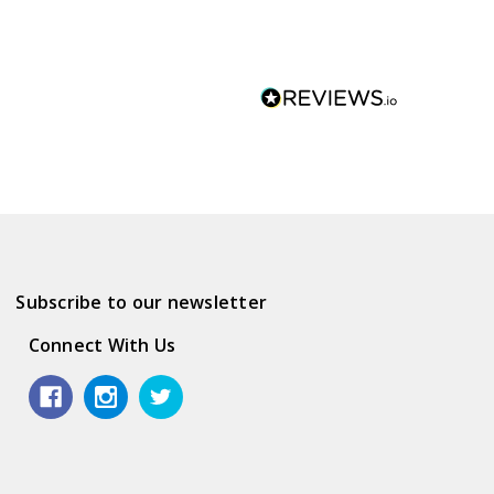
Subscribe to our newsletter
Connect With Us