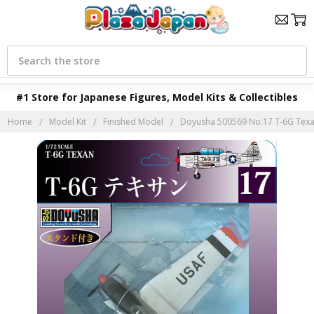
Search
#1 Store for Japanese Figures, Model Kits & Collectibles
Home
Model Kit
Finished Model
Doyusha 500569 No.17 T-6G Texan