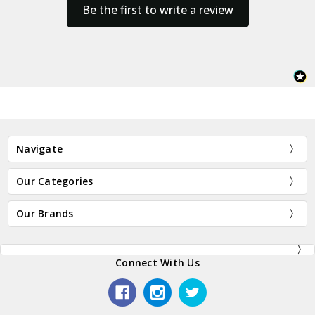
Be the first to write a review
Navigate
Our Categories
Our Brands
Connect With Us