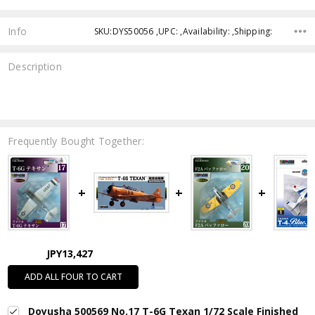
Info
SKU:DYS50056 ,UPC: ,Availability: ,Shipping:
Description
Frequently Bought Together:
JPY13,427
ADD ALL FOUR TO CART
Doyusha 500569 No.17 T-6G Texan 1/72 Scale Finished