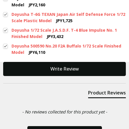
Model
JPY2,160
Doyusha T-6G TEXAN Japan Air Self Defense Force 1/72
Scale Plastic Model
JPY1,725
Doyusha 1/72 Scale J.A.S.D.F. T-4 Blue Impulse No. 1
Finished Model
JPY3,432
Doyusha 500590 No.20 F2A Buffalo 1/72 Scale Finished
Model
JPY6,110
New content loaded
Write Review
Product Reviews
- No reviews collected for this product yet -