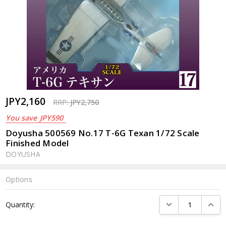
JPY2,160
RRP:
JPY2,750
You save
JPY590
Doyusha 500569 No.17 T-6G Texan 1/72 Scale
Finished Model
DOYUSHA
Options
Current
DECREASE QUANTI
INCRE
Quantity:
Stock: