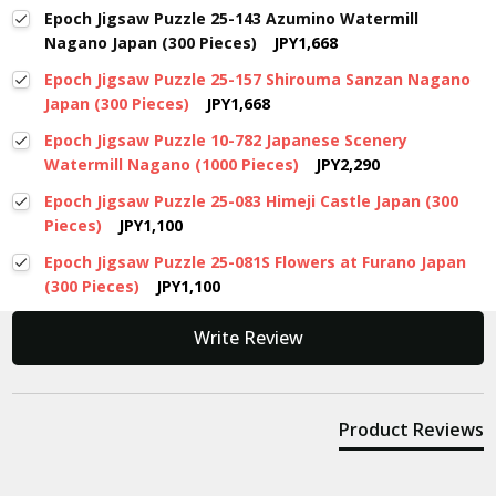
Epoch Jigsaw Puzzle 25-143 Azumino Watermill
Nagano Japan (300 Pieces)
JPY1,668
Epoch Jigsaw Puzzle 25-157 Shirouma Sanzan Nagano
Japan (300 Pieces)
JPY1,668
Epoch Jigsaw Puzzle 10-782 Japanese Scenery
Watermill Nagano (1000 Pieces)
JPY2,290
Epoch Jigsaw Puzzle 25-083 Himeji Castle Japan (300
Pieces)
JPY1,100
Epoch Jigsaw Puzzle 25-081S Flowers at Furano Japan
(300 Pieces)
JPY1,100
New content loaded
Write Review
Product Reviews