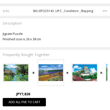
Info
SKU:EPO25143 ,UPC: ,Condition: ,Shipping:
Description
Jigsaw Puzzle
Finished size is 26 x 38 cm
Frequently Bought Together:
JPY7,826
ADD ALL FIVE TO CART