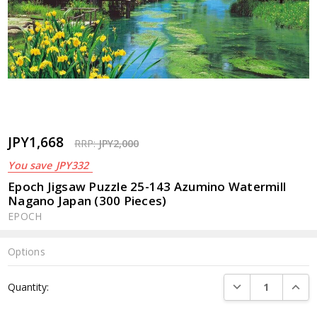
JPY1,668
RRP:
JPY2,000
You save
JPY332
Epoch Jigsaw Puzzle 25-143 Azumino Watermill
Nagano Japan (300 Pieces)
EPOCH
Options
Current
DECREASE QUANTI
INCRE
Quantity:
Stock: