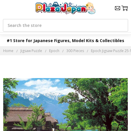
Search
#1 Store for Japanese Figures, Model Kits & Collectibles
Home
Jigsaw Puzzle
Epoch
300 Pieces
Epoch Jigsaw Puzzle 25