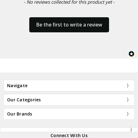
- No reviews collected for this product yet -
Be the first to write a review
Navigate
Our Categories
Our Brands
Connect With Us