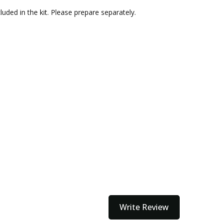
uded in the kit. Please prepare separately.
Write Review