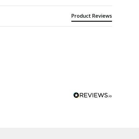
Product Reviews