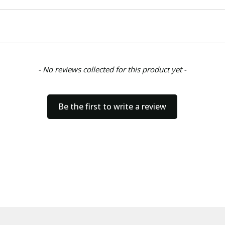
- No reviews collected for this product yet -
Be the first to write a review