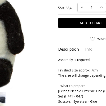
Current
DECREASE QUAN
INC
Quantity:
Stock:
ADD
WISH
TO
WISH
LIST
Description
Info
SKU:
Assembly is required
HMNK26138
UPC:
4977444261389
Finished Size approx. 7cm
SHIPPING:
Calculated at Chec
The size will change depending
- What to prepare -
[Felting Needle Extreme Fine (H
Set (H441 - 047)
Scissors · Eyeleteer · Glue