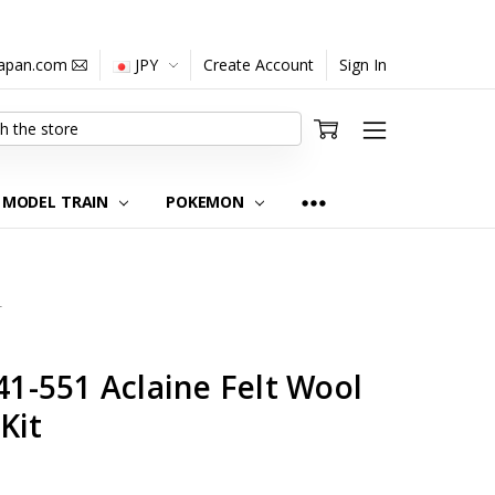
japan.com
JPY
Create Account
Sign In
MODEL TRAIN
POKEMON
2
-551 Aclaine Felt Wool
Kit