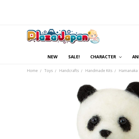
NEW
SALE!
CHARACTER
AN
Home
Toys
Handcrafts
Handmade Kits
Hamanaka H