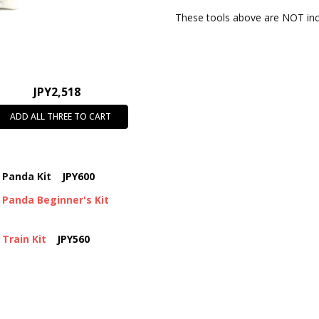
These tools above are NOT incl
JPY2,518
ADD ALL THREE TO CART
 Panda Kit
JPY600
Panda Beginner's Kit
Train Kit
JPY560