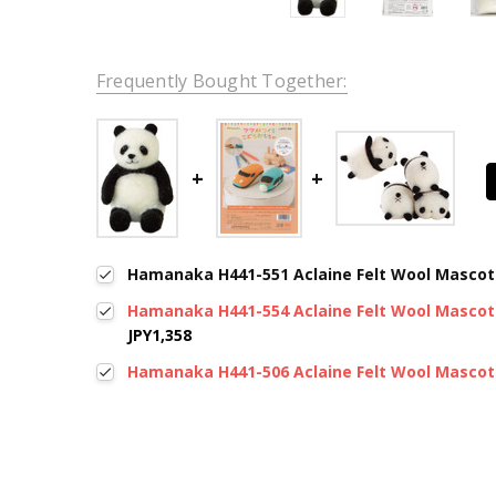
Frequently Bought Together:
Hamanaka H441-551 Aclaine Felt Wool Mascot
Hamanaka H441-554 Aclaine Felt Wool Mascot 
JPY1,358
Hamanaka H441-506 Aclaine Felt Wool Mascot 
New content loaded