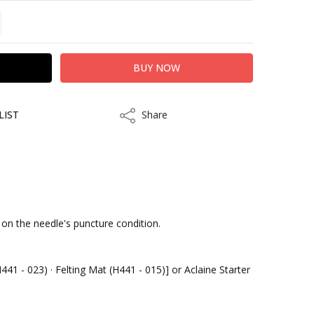
TITY:
REASE QUANTITY:
LIST
Share
Share
kout
 on the needle's puncture condition.
441 - 023) · Felting Mat (H441 - 015)] or Aclaine Starter