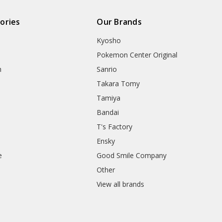
ories
Our Brands
Kyosho
Pokemon Center Original
h
Sanrio
Takara Tomy
Tamiya
Bandai
T's Factory
Ensky
e
Good Smile Company
h
Other
View all brands