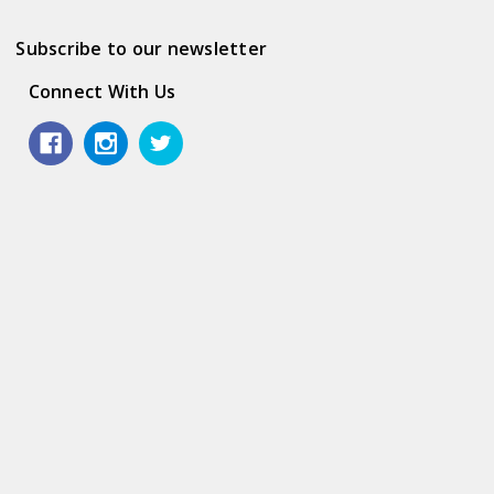
Subscribe to our newsletter
Connect With Us