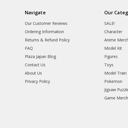
Navigate
Our Categ
Our Customer Reviews
SALE!
Ordering Information
Character
Returns & Refund Policy
Anime Merc
FAQ
Model Kit
Plaza Japan Blog
Figures
Contact Us
Toys
About Us
Model Train
Privacy Policy
Pokemon
Jigsaw Puzzl
Game Merc