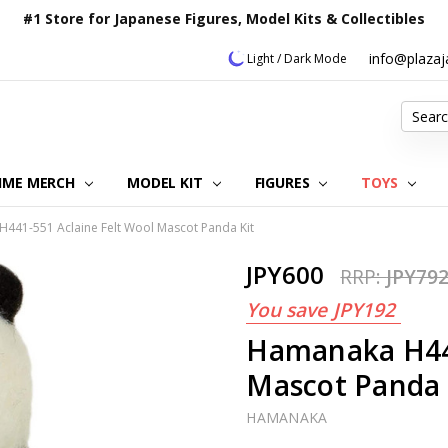
#1 Store for Japanese Figures, Model Kits & Collectibles
info@plaza
Light / Dark Mode
Search
IME MERCH
MODEL KIT
OUR CUSTOMER REVIEWS
ORDERING INFORMATION
RETURNS & REFUND POLICY
FAQ
PLAZA JAPAN BLOG
CONTACT US
ABOUT US
PRIVACY POLICY
FIGURES
TOYS
441-551 Aclaine Felt Wool Mascot Panda Kit
JPY600
RRP:
JPY79
You save
JPY192
Hamanaka H441
Mascot Panda 
HAMANAKA