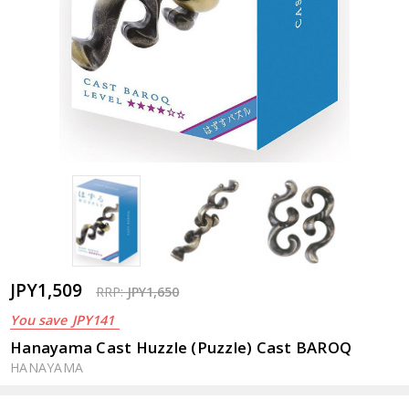
JPY1,509
RRP:
JPY1,650
You save
JPY141
Hanayama Cast Huzzle (Puzzle) Cast BAROQ
HANAYAMA