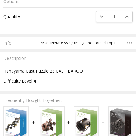
Options
Current
DECREASE QUANTI
INCRE
Quantity:
Stock:
Info
SKU:HNYM05553 ,UPC: ,Condition: ,Shipping:
Description
Hanayama Cast Puzzle 23 CAST BAROQ
Difficulty Level 4
Frequently Bought Together: