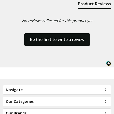
Product Reviews
- No reviews collected for this product yet -
Be the first to write a review
Navigate
Our Categories
Our Brands