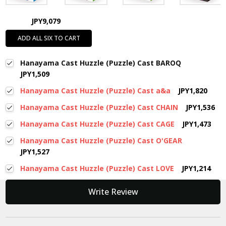
JPY9,079
ADD ALL SIX TO CART
Hanayama Cast Huzzle (Puzzle) Cast BAROQ
JPY1,509
Hanayama Cast Huzzle (Puzzle) Cast a&a
JPY1,820
Hanayama Cast Huzzle (Puzzle) Cast CHAIN
JPY1,536
Hanayama Cast Huzzle (Puzzle) Cast CAGE
JPY1,473
Hanayama Cast Huzzle (Puzzle) Cast O'GEAR
JPY1,527
Hanayama Cast Huzzle (Puzzle) Cast LOVE
JPY1,214
New content loaded
Write Review