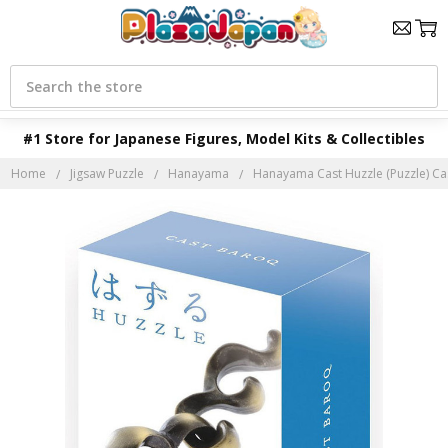
Search
#1 Store for Japanese Figures, Model Kits & Collectibles
Home
Jigsaw Puzzle
Hanayama
Hanayama Cast Huzzle (Puzzle) C