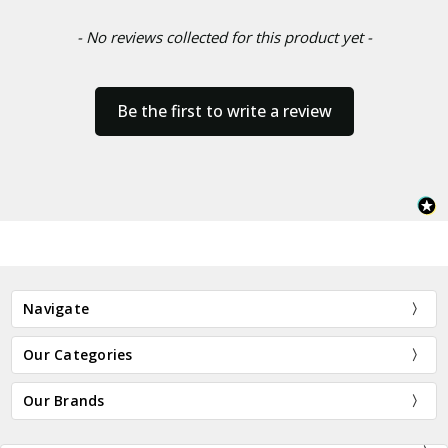
- No reviews collected for this product yet -
Be the first to write a review
Navigate
Our Categories
Our Brands