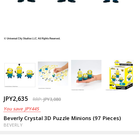
JPY2,635
RRP:
JPY3,080
You save
JPY445
Beverly Crystal 3D Puzzle Minions (97 Pieces)
BEVERLY