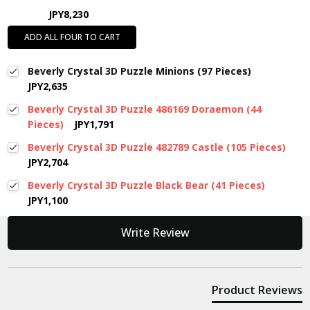
JPY8,230
ADD ALL FOUR TO CART
Beverly Crystal 3D Puzzle Minions (97 Pieces)
JPY2,635
Beverly Crystal 3D Puzzle 486169 Doraemon (44
Pieces)
JPY1,791
Beverly Crystal 3D Puzzle 482789 Castle (105 Pieces)
JPY2,704
Beverly Crystal 3D Puzzle Black Bear (41 Pieces)
JPY1,100
New content loaded
Write Review
Product Reviews