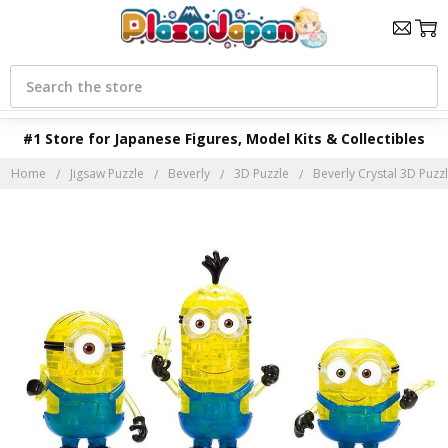
Search
#1 Store for Japanese Figures, Model Kits & Collectibles
Home
Jigsaw Puzzle
Beverly
3D Puzzle
Beverly Crystal 3D Puzzl