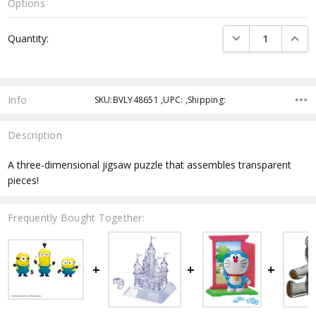
Options
Current
DECREASE QUANTI
INCRE
Quantity:
Stock:
Info
SKU:BVLY48651 ,UPC: ,Shipping:
Description
A three-dimensional jigsaw puzzle that assembles transparent
pieces!
Frequently Bought Together: