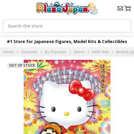
Search
#1 Store for Japanese Figures, Model Kits & Collectibles
Home
Character
By Character
Sanrio
Hello Kitty
Beverly Ji
OUT OF STOCK