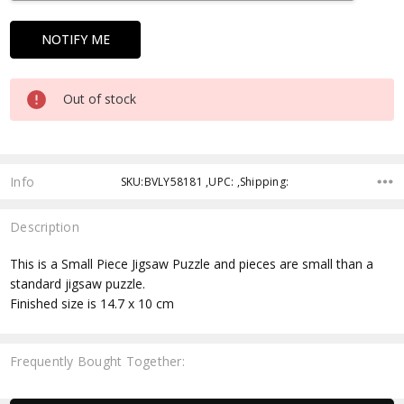
Out of stock
Info
SKU:BVLY58181 ,UPC: ,Shipping:
Description
This is a Small Piece Jigsaw Puzzle and pieces are small than a
standard jigsaw puzzle.
Finished size is 14.7 x 10 cm
Frequently Bought Together: