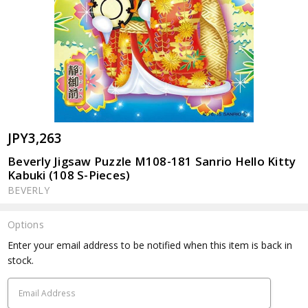
JPY3,263
Beverly Jigsaw Puzzle M108-181 Sanrio Hello Kitty
Kabuki (108 S-Pieces)
BEVERLY
Options
Current
Enter your email address to be notified when this item is back in
Stock:
stock.