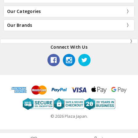
Our Categories
Our Brands
Connect With Us
© 2026 Plaza Japan.