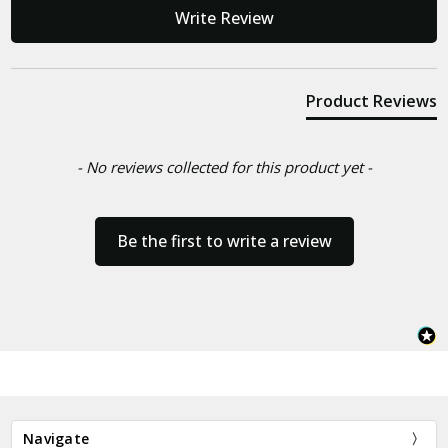
New content loaded
Write Review
Product Reviews
- No reviews collected for this product yet -
Be the first to write a review
Navigate