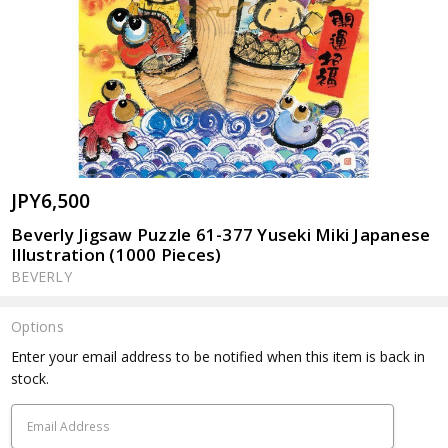
JPY6,500
Beverly Jigsaw Puzzle 61-377 Yuseki Miki Japanese
Illustration (1000 Pieces)
BEVERLY
Options
Current
Enter your email address to be notified when this item is back in
Stock:
stock.