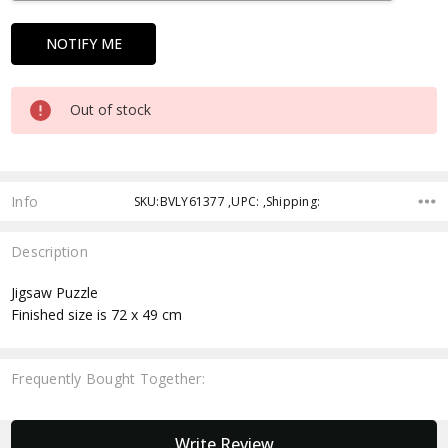
Out of stock
Info
SKU:BVLY61377 ,UPC: ,Shipping:
Description
Jigsaw Puzzle
Finished size is 72 x 49 cm
Frequently Bought Together:
New content loaded
Write Review