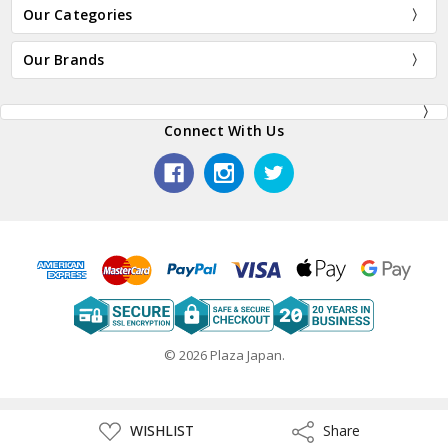
Our Categories
Our Brands
Connect With Us
© 2026 Plaza Japan.
ADD
WISHLIST
Share
Share
TO