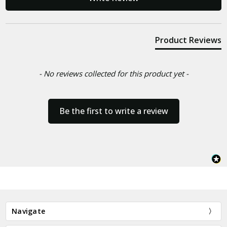
Product Reviews
- No reviews collected for this product yet -
Be the first to write a review
Navigate