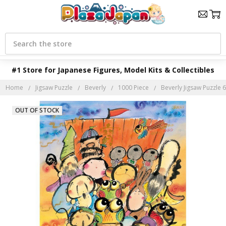
Search
#1 Store for Japanese Figures, Model Kits & Collectibles
Home
Jigsaw Puzzle
Beverly
1000 Piece
Beverly Jigsaw Puzzle 6
OUT OF STOCK