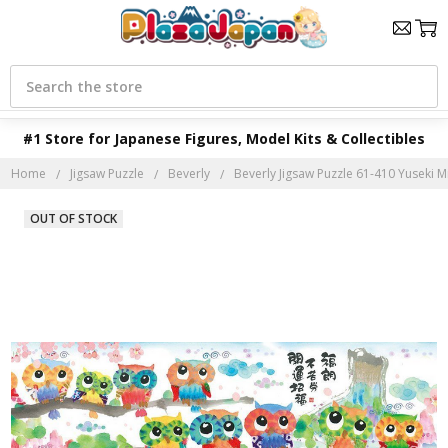
Search
#1 Store for Japanese Figures, Model Kits & Collectibles
Home
Jigsaw Puzzle
Beverly
Beverly Jigsaw Puzzle 61-410 Yuseki Mi
OUT OF STOCK