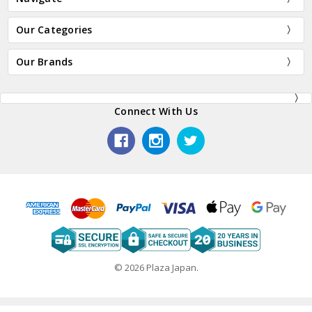
Our Categories
Our Brands
Connect With Us
© 2026 Plaza Japan.