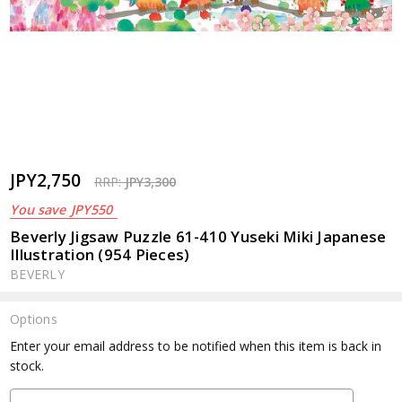
JPY2,750
RRP:
JPY3,300
You save
JPY550
Beverly Jigsaw Puzzle 61-410 Yuseki Miki Japanese
Illustration (954 Pieces)
BEVERLY
Options
Current
Enter your email address to be notified when this item is back in
Stock:
stock.