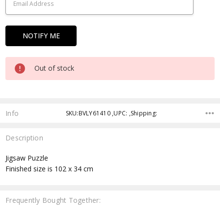
Out of stock
Info
SKU:BVLY61410 ,UPC: ,Shipping:
Description
Jigsaw Puzzle
Finished size is 102 x 34 cm
Frequently Bought Together: