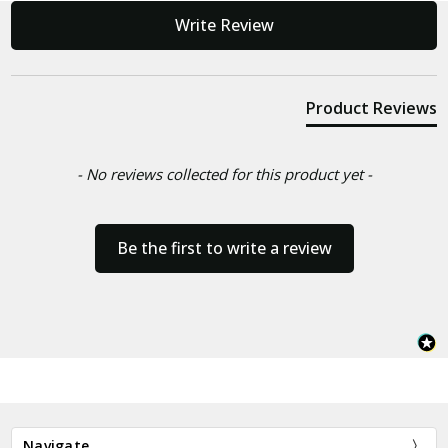
New content loaded
Write Review
Product Reviews
- No reviews collected for this product yet -
Be the first to write a review
Navigate