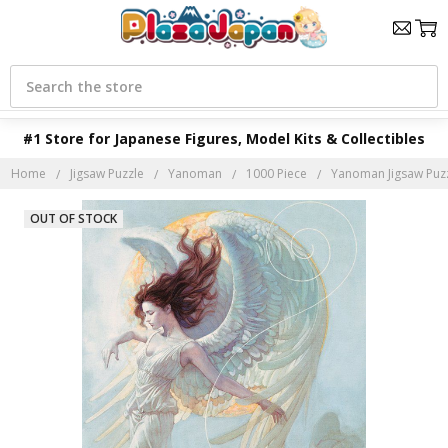
Search
#1 Store for Japanese Figures, Model Kits & Collectibles
Home
Jigsaw Puzzle
Yanoman
1000 Piece
Yanoman Jigsaw Puzz
OUT OF STOCK