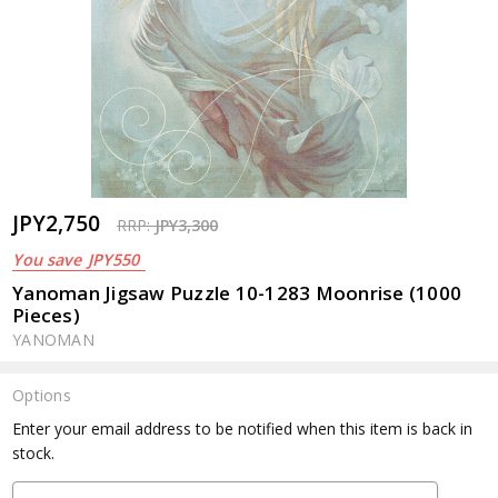
JPY2,750
RRP:
JPY3,300
You save
JPY550
Yanoman Jigsaw Puzzle 10-1283 Moonrise (1000
Pieces)
YANOMAN
Options
Current
Enter your email address to be notified when this item is back in
Stock:
stock.