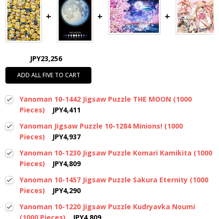
JPY23,256
ADD ALL FIVE TO CART
Yanoman 10-1442 Jigsaw Puzzle THE MOON (1000
Pieces)
JPY4,411
Yanoman Jigsaw Puzzle 10-1284 Minions! (1000
Pieces)
JPY4,937
Yanoman 10-1230 Jigsaw Puzzle Komari Kamikita (1000
Pieces)
JPY4,809
Yanoman 10-1457 Jigsaw Puzzle Sakura Eternity (1000
Pieces)
JPY4,290
Yanoman 10-1220 Jigsaw Puzzle Kudryavka Noumi
(1000 Pieces)
JPY4,809