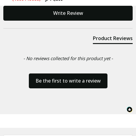
New content loaded
Write Review
Product Reviews
- No reviews collected for this product yet -
Be the first to write a review