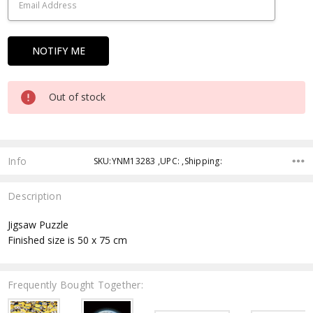
Out of stock
Info
SKU:YNM13283 ,UPC: ,Shipping:
Description
Jigsaw Puzzle
Finished size is 50 x 75 cm
Frequently Bought Together: