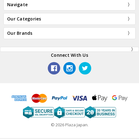
Navigate
Our Categories
Our Brands
Connect With Us
© 2026 Plaza Japan.