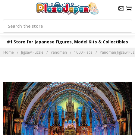
Search
#1 Store for Japanese Figures, Model Kits & Collectibles
Home
Jigsaw Puzzle
Yanoman
1000 Piece
Yanoman Jigsaw Puzz