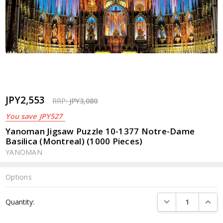
JPY2,553
RRP:
JPY3,080
You save
JPY527
Yanoman Jigsaw Puzzle 10-1377 Notre-Dame
Basilica (Montreal) (1000 Pieces)
YANOMAN
Options
Current
DECREASE QUANTI
INCRE
Quantity:
Stock: