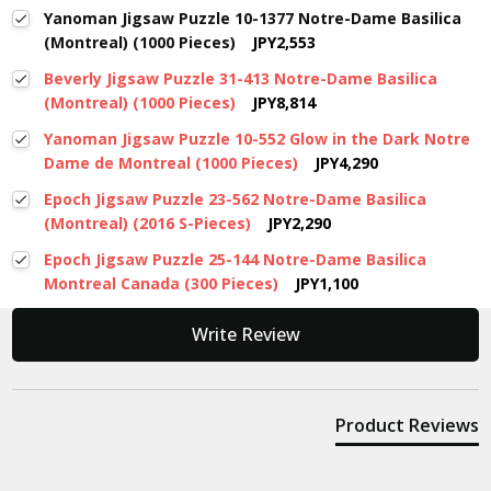
Yanoman Jigsaw Puzzle 10-1377 Notre-Dame Basilica
(Montreal) (1000 Pieces)
JPY2,553
Beverly Jigsaw Puzzle 31-413 Notre-Dame Basilica
(Montreal) (1000 Pieces)
JPY8,814
Yanoman Jigsaw Puzzle 10-552 Glow in the Dark Notre
Dame de Montreal (1000 Pieces)
JPY4,290
Epoch Jigsaw Puzzle 23-562 Notre-Dame Basilica
(Montreal) (2016 S-Pieces)
JPY2,290
Epoch Jigsaw Puzzle 25-144 Notre-Dame Basilica
Montreal Canada (300 Pieces)
JPY1,100
New content loaded
Write Review
Product Reviews