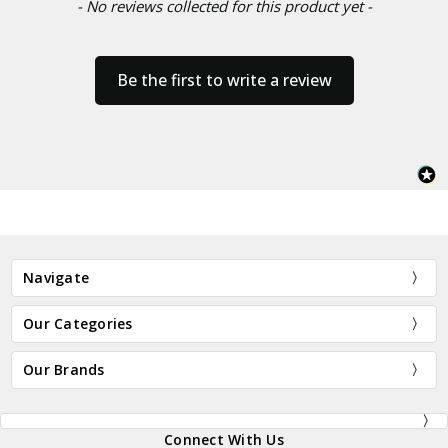
- No reviews collected for this product yet -
Be the first to write a review
Navigate
Our Categories
Our Brands
Connect With Us