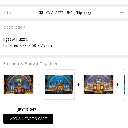
Info
SKU:YNM13377 ,UPC: ,Shipping:
Description
Jigsaw Puzzle
Finished size is 50 x 75 cm
Frequently Bought Together:
JPY19,047
ADD ALL FIVE TO CART