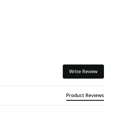
kout
Write Review
Product Reviews