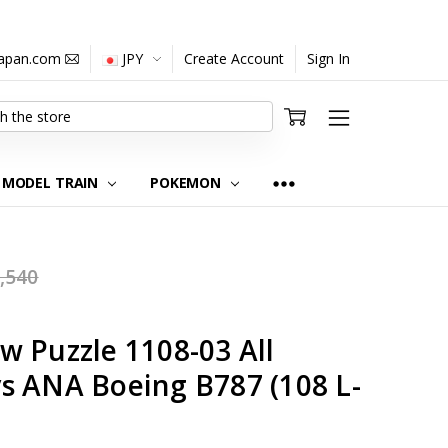
japan.com
JPY
Create Account
Sign In
MODEL TRAIN
POKEMON
,540
w Puzzle 1108-03 All
s ANA Boeing B787 (108 L-