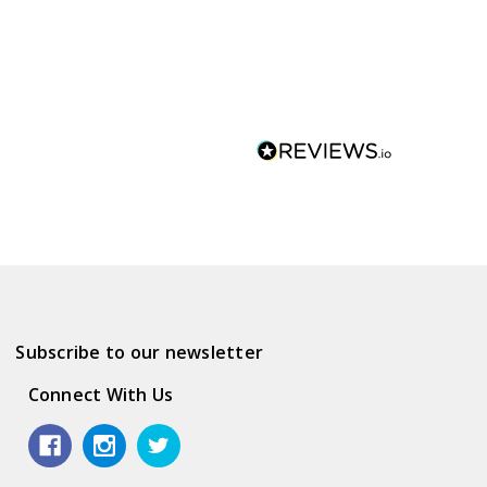
Subscribe to our newsletter
Connect With Us