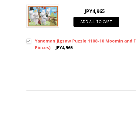
JPY4,965
ADD ALL TO CART
Yanoman Jigsaw Puzzle 1108-10 Moomin and Fr
Pieces)
JPY4,965
New content loaded