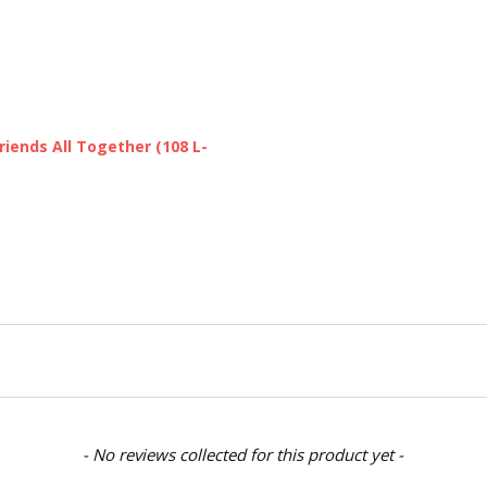
SHIPPING:
Calculated at Chec
iends All Together (108 L-
- No reviews collected for this product yet -