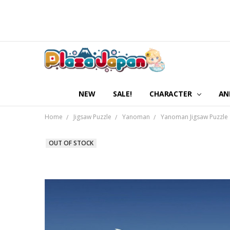
NEW
SALE!
CHARACTER
AN
Home
Jigsaw Puzzle
Yanoman
Yanoman Jigsaw Puzzle 
OUT OF STOCK