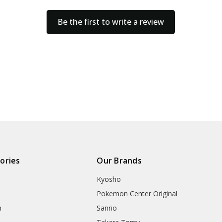
Be the first to write a review
ories
Our Brands
Kyosho
Pokemon Center Original
h
Sanrio