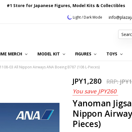
#1 Store for Japanese Figures, Model Kits & Collectibles
info@plaza
Light / Dark Mode
Search
IME MERCH
MODEL KIT
OUR CUSTOMER REVIEWS
ORDERING INFORMATION
RETURNS & REFUND POLICY
FAQ
PLAZA JAPAN BLOG
CONTACT US
ABOUT US
PRIVACY POLICY
FIGURES
TOYS
1108-03 All Nippon Airways ANA Boeing B787 (108 L-Pieces)
JPY1,280
RRP:
JPY1
You save
JPY260
Yanoman Jigsa
Nippon Airway
Pieces)