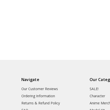
Navigate
Our Categ
Our Customer Reviews
SALE!
Ordering Information
Character
Returns & Refund Policy
Anime Merc