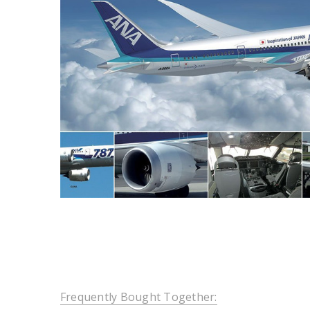
Frequently Bought Together: