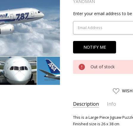
YANOMAN
Current
Enter your email address to be 
Stock:
Out of stock
ADD
WISH
TO
WISH
LIST
Description
Info
SKU:
YNM31437
This is a Large Piece Jigsaw Puzz
Finished size is 26 x 38 cm
UPC:
4979817314371