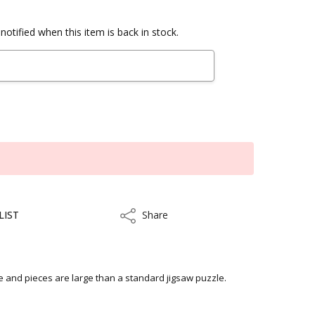
notified when this item is back in stock.
LIST
Share
Share
le and pieces are large than a standard jigsaw puzzle.