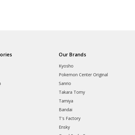
ories
Our Brands
Kyosho
Pokemon Center Original
h
Sanrio
Takara Tomy
Tamiya
Bandai
T's Factory
Ensky