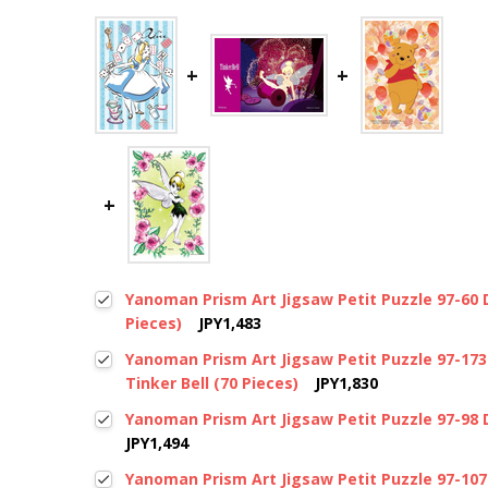
Yanoman Prism Art Jigsaw Petit Puzzle 97-60 D
Pieces)
JPY1,483
Yanoman Prism Art Jigsaw Petit Puzzle 97-173
Tinker Bell (70 Pieces)
JPY1,830
Yanoman Prism Art Jigsaw Petit Puzzle 97-98 D
JPY1,494
Yanoman Prism Art Jigsaw Petit Puzzle 97-107 