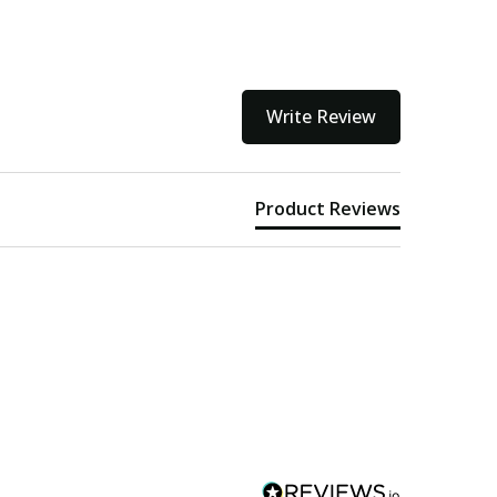
Write Review
Product Reviews