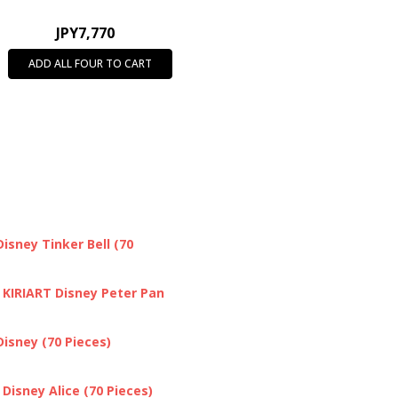
JPY7,770
ADD ALL FOUR TO CART
isney Tinker Bell (70
 KIRIART Disney Peter Pan
isney (70 Pieces)
Disney Alice (70 Pieces)