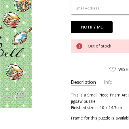
Stock:
Out of stock
ADD
WISH
TO
WISH
LIST
Description
Info
SKU:
This is a Small Piece Prism Art
YNM97108
jigsaw puzzle.
UPC:
4979817971086
Finished size is 10 x 14.7cm
SHIPPING:
Calculated at Chec
Frame for this puzzle is availa