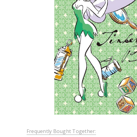
Frequently Bought Together: