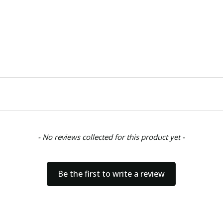
- No reviews collected for this product yet -
Be the first to write a review