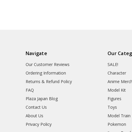
Navigate
Our Categ
Our Customer Reviews
SALE!
Ordering Information
Character
Returns & Refund Policy
Anime Merc
FAQ
Model Kit
Plaza Japan Blog
Figures
Contact Us
Toys
About Us
Model Train
Privacy Policy
Pokemon