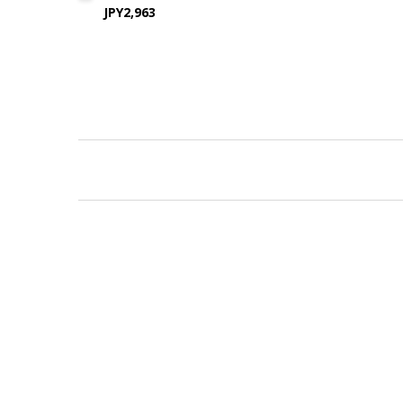
JPY2,963
New content loaded