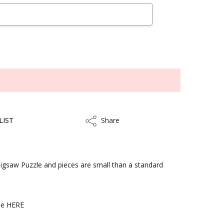
LIST
Share
Share
 Jigsaw Puzzle and pieces are small than a standard
kout
ble HERE