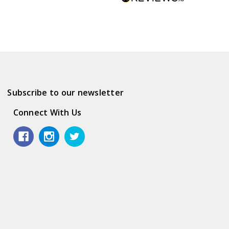
Subscribe to our newsletter
Connect With Us