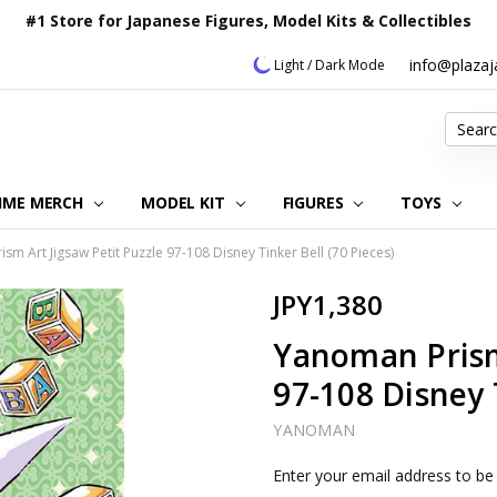
#1 Store for Japanese Figures, Model Kits & Collectibles
info@plaza
Light / Dark Mode
Search
IME MERCH
MODEL KIT
OUR CUSTOMER REVIEWS
ORDERING INFORMATION
RETURNS & REFUND POLICY
FAQ
PLAZA JAPAN BLOG
CONTACT US
ABOUT US
PRIVACY POLICY
FIGURES
TOYS
sm Art Jigsaw Petit Puzzle 97-108 Disney Tinker Bell (70 Pieces)
JPY1,380
Yanoman Prism 
97-108 Disney T
YANOMAN
Current
Enter your email address to be 