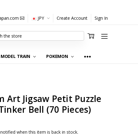
japan.com
JPY
Create Account
Sign In
MODEL TRAIN
POKEMON
Art Jigsaw Petit Puzzle
inker Bell (70 Pieces)
notified when this item is back in stock.