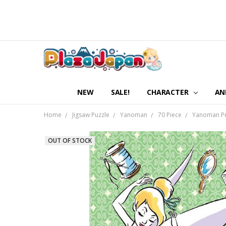
NEW
SALE!
CHARACTER
AN
Home
Jigsaw Puzzle
Yanoman
70 Piece
Yanoman Pri
OUT OF STOCK