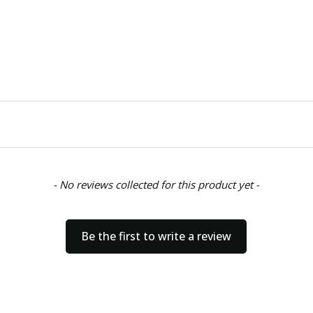
- No reviews collected for this product yet -
Be the first to write a review