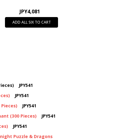
JPY4,081
ADD ALL SIX TO CART
ieces)
JPY541
eces)
JPY541
 Pieces)
JPY541
ant (300 Pieces)
JPY541
ces)
JPY541
Knight Puzzle & Dragons