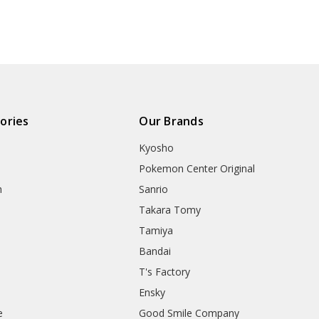
ories
Our Brands
Kyosho
Pokemon Center Original
h
Sanrio
Takara Tomy
Tamiya
Bandai
T's Factory
Ensky
e
Good Smile Company