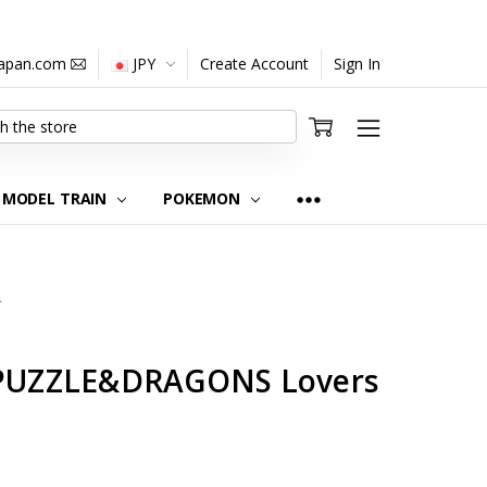
japan.com
JPY
Create Account
Sign In
MODEL TRAIN
POKEMON
0
e PUZZLE&DRAGONS Lovers