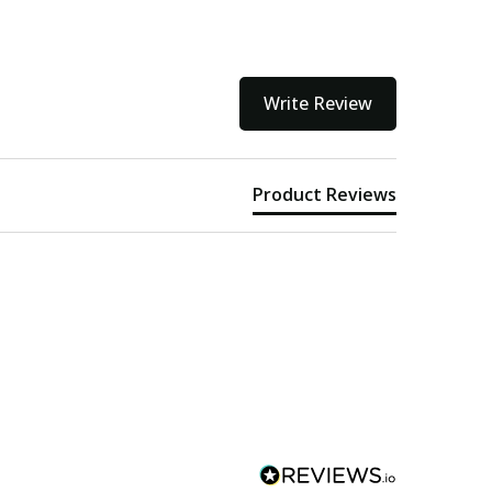
Write Review
Product Reviews