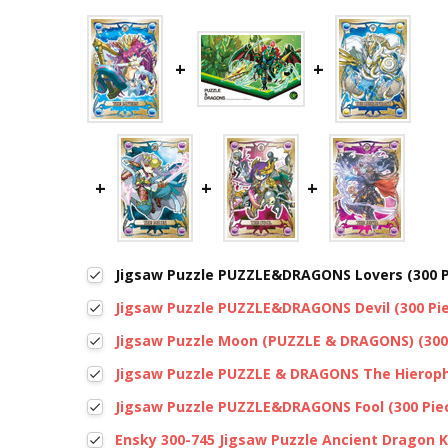
Jigsaw Puzzle PUZZLE&DRAGONS Lovers (300 P
Jigsaw Puzzle PUZZLE&DRAGONS Devil (300 Pi
Jigsaw Puzzle Moon (PUZZLE & DRAGONS) (300
Jigsaw Puzzle PUZZLE & DRAGONS The Hieroph
Jigsaw Puzzle PUZZLE&DRAGONS Fool (300 Pie
Ensky 300-745 Jigsaw Puzzle Ancient Dragon 