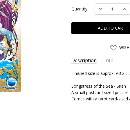
Current
DECREASE QUAN
INC
Quantity:
Stock:
ADD
WISH
TO
WISH
LIST
Description
Info
SKU:
Finished size is approx. 9.3 x 6
YNM99310
UPC:
4979817993101
Songstress of the Sea - Siren
SHIPPING:
Calculated at Chec
A small postcard-sized puzzle!
Comes with a tarot card-sized