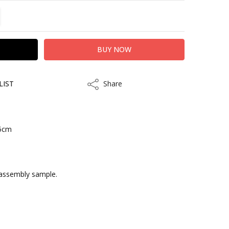
TITY:
REASE QUANTITY:
LIST
Share
Share
.5cm
kout
 assembly sample.