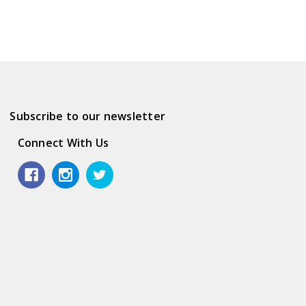
Subscribe to our newsletter
Connect With Us