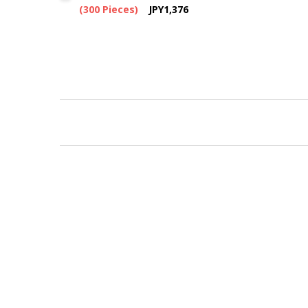
(300 Pieces)
JPY1,376
New content loaded