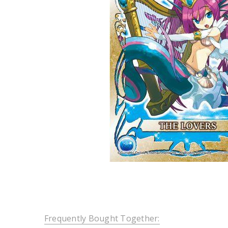
Frequently Bought Together: