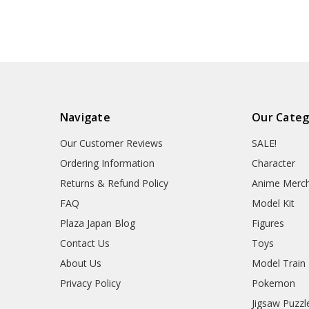
Navigate
Our Categ
Our Customer Reviews
SALE!
Ordering Information
Character
Returns & Refund Policy
Anime Merc
FAQ
Model Kit
Plaza Japan Blog
Figures
Contact Us
Toys
About Us
Model Train
Privacy Policy
Pokemon
Jigsaw Puzzl