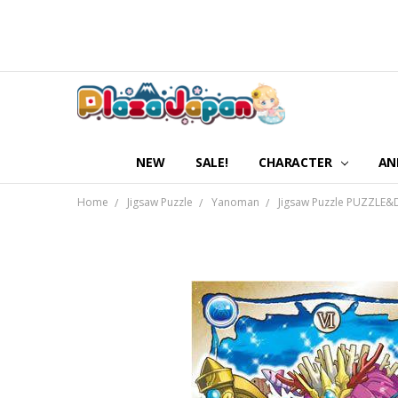
NEW
SALE!
CHARACTER
AN
Home
Jigsaw Puzzle
Yanoman
Jigsaw Puzzle PUZZLE&