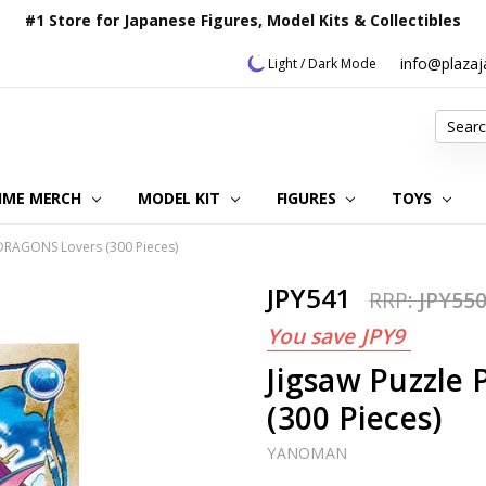
#1 Store for Japanese Figures, Model Kits & Collectibles
info@plaza
Light / Dark Mode
Search
IME MERCH
MODEL KIT
OUR CUSTOMER REVIEWS
ORDERING INFORMATION
RETURNS & REFUND POLICY
FAQ
PLAZA JAPAN BLOG
CONTACT US
ABOUT US
PRIVACY POLICY
FIGURES
TOYS
DRAGONS Lovers (300 Pieces)
JPY541
RRP:
JPY55
You save
JPY9
Jigsaw Puzzl
(300 Pieces)
YANOMAN