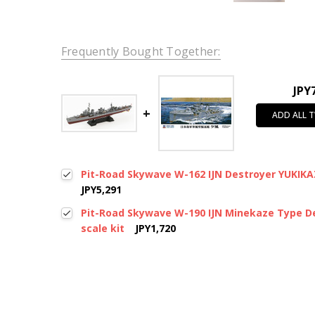
Frequently Bought Together:
JPY
ADD ALL 
Pit-Road Skywave W-162 IJN Destroyer YUKIKAZ
JPY5,291
Pit-Road Skywave W-190 IJN Minekaze Type De
scale kit
JPY1,720
New content loaded