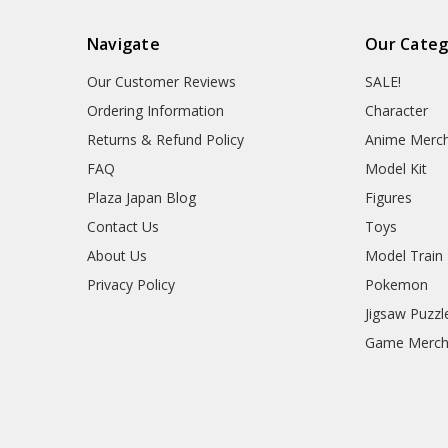
Navigate
Our Categ
Our Customer Reviews
SALE!
Ordering Information
Character
Returns & Refund Policy
Anime Merc
FAQ
Model Kit
Plaza Japan Blog
Figures
Contact Us
Toys
About Us
Model Train
Privacy Policy
Pokemon
Jigsaw Puzzl
Game Merc