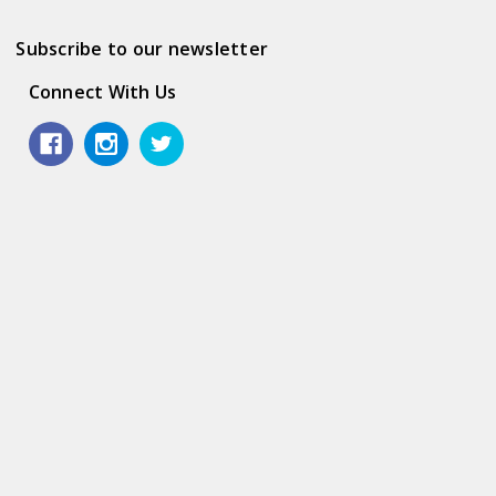
Subscribe to our newsletter
Connect With Us