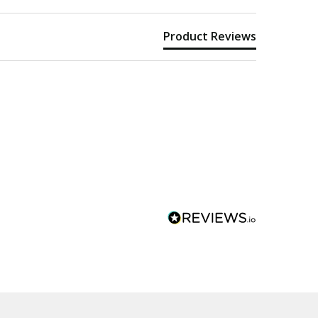
Product Reviews