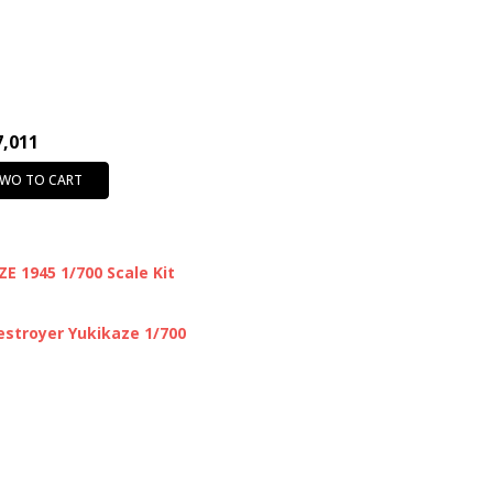
7,011
TWO TO CART
E 1945 1/700 Scale Kit
stroyer Yukikaze 1/700