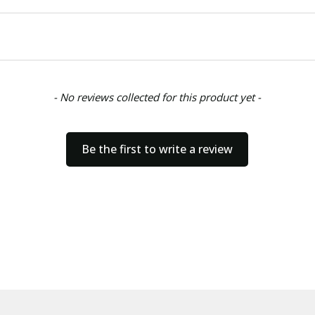
- No reviews collected for this product yet -
Be the first to write a review