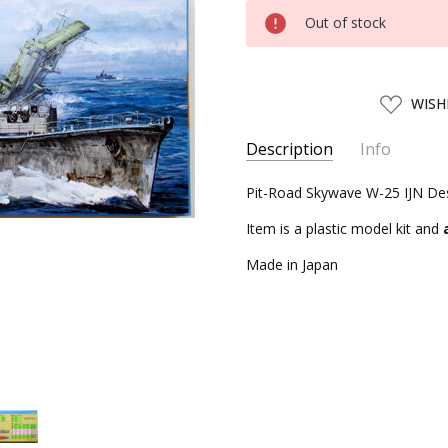
Current
Out of stock
Stock:
ADD
WISH
TO
WISH
LIST
Description
Info
SKU:
Pit-Road Skywave W-25 IJN Des
PIT01042
UPC:
4986470010427
Item is a plastic model kit and
CONDITION:
New
Made in Japan
AVAILABILITY:
Usually ships w
SHIPPING:
Calculated at Chec