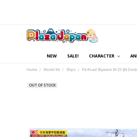
NEW
SALE!
CHARACTER
AN
Home
Model Kit
Ships
Pit-Road Skywave W-25 IJN Dest
OUT OF STOCK