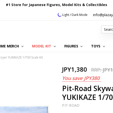
#1 Store for Japanese Figures, Model Kits & Collectibles
info@plaza
Light / Dark Mode
Search
IME MERCH
MODEL KIT
OUR CUSTOMER REVIEWS
ORDERING INFORMATION
RETURNS & REFUND POLICY
FAQ
PLAZA JAPAN BLOG
CONTACT US
ABOUT US
PRIVACY POLICY
FIGURES
TOYS
royer YUKIKAZE 1/700 Scale Kit
JPY1,380
RRP:
JPY1
You save
JPY380
Pit-Road Skyw
YUKIKAZE 1/700
PIT-ROAD