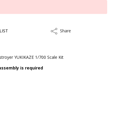
LIST
Share
Share
troyer YUKIKAZE 1/700 Scale Kit
assembly is required
ithin 3 to 5 business days.
kout