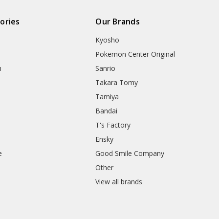
ories
Our Brands
Kyosho
Pokemon Center Original
h
Sanrio
Takara Tomy
Tamiya
Bandai
T's Factory
Ensky
e
Good Smile Company
h
Other
View all brands