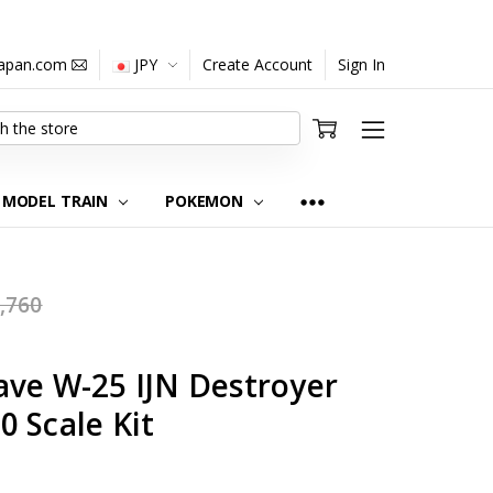
japan.com
JPY
Create Account
Sign In
MODEL TRAIN
POKEMON
,760
ave W-25 IJN Destroyer
 Scale Kit