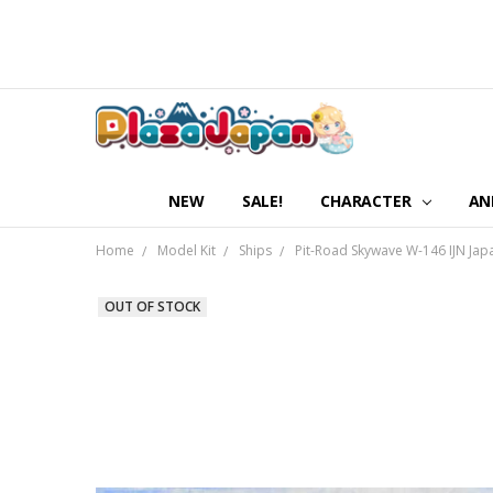
NEW
SALE!
CHARACTER
AN
Home
Model Kit
Ships
Pit-Road Skywave W-146 IJN Japa
OUT OF STOCK