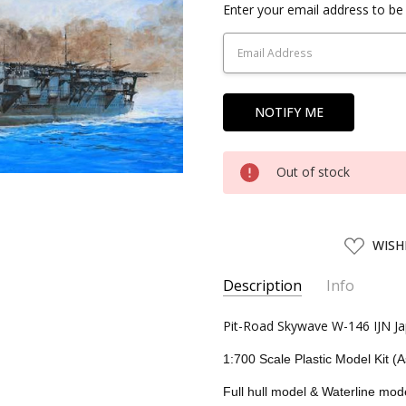
Current
Enter your email address to be 
Stock:
Out of stock
ADD
WISH
TO
WISH
LIST
Description
Info
SKU:
Pit-Road Skywave W-146 IJN Jap
PIT01610
UPC:
4986470016108
1:700 Scale Plastic Model Kit (
CONDITION:
New
Full hull model & Waterline mod
AVAILABILITY:
Usually ships w