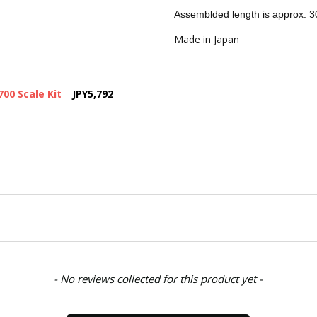
Assemblded length is approx.
SHIPPING:
Calculated at Chec
Made in Japan
00 Scale Kit
JPY5,792
- No reviews collected for this product yet -