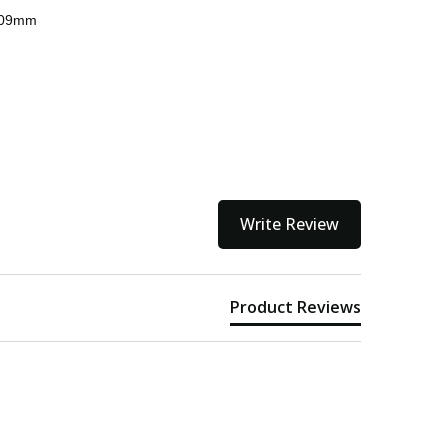
 309mm
kout
Write Review
Product Reviews