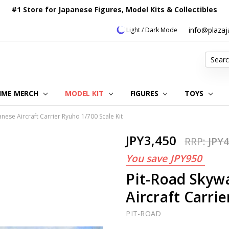
#1 Store for Japanese Figures, Model Kits & Collectibles
info@plaza
Light / Dark Mode
Search
IME MERCH
MODEL KIT
OUR CUSTOMER REVIEWS
ORDERING INFORMATION
RETURNS & REFUND POLICY
FAQ
PLAZA JAPAN BLOG
CONTACT US
ABOUT US
PRIVACY POLICY
FIGURES
TOYS
nese Aircraft Carrier Ryuho 1/700 Scale Kit
JPY3,450
RRP:
JPY4
You save
JPY950
Pit-Road Skyw
Aircraft Carrie
PIT-ROAD