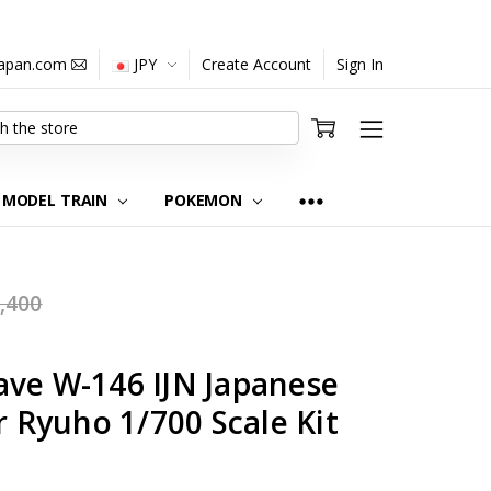
japan.com
JPY
Create Account
Sign In
MODEL TRAIN
POKEMON
,400
ave W-146 IJN Japanese
r Ryuho 1/700 Scale Kit