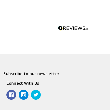
Subscribe to our newsletter
Connect With Us