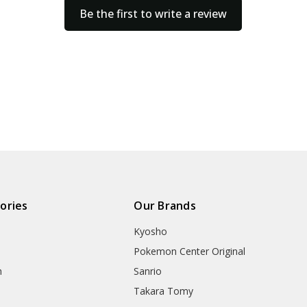
Be the first to write a review
ories
Our Brands
Kyosho
Pokemon Center Original
h
Sanrio
Takara Tomy