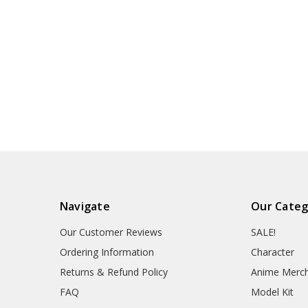
Navigate
Our Categ
Our Customer Reviews
SALE!
Ordering Information
Character
Returns & Refund Policy
Anime Merc
FAQ
Model Kit