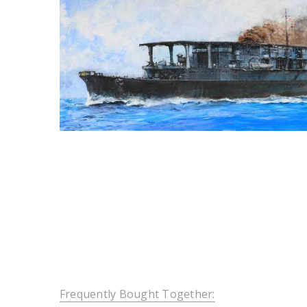
Frequently Bought Together: