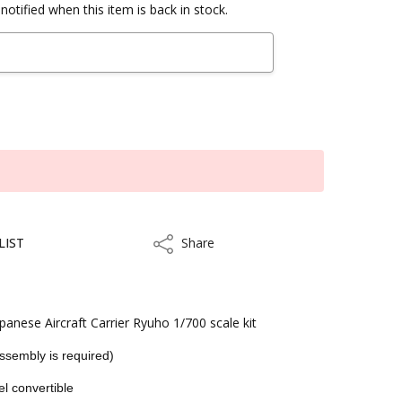
notified when this item is back in stock.
LIST
Share
Share
anese Aircraft Carrier Ryuho 1/700 scale kit
Assembly is required)
el convertible
ithin 3 to 5 business days.