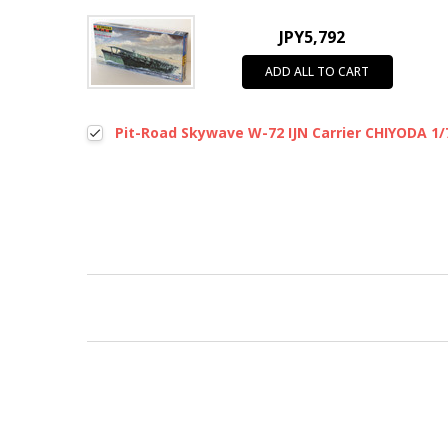
JPY5,792
ADD ALL TO CART
Pit-Road Skywave W-72 IJN Carrier CHIYODA 1/7
New content loaded