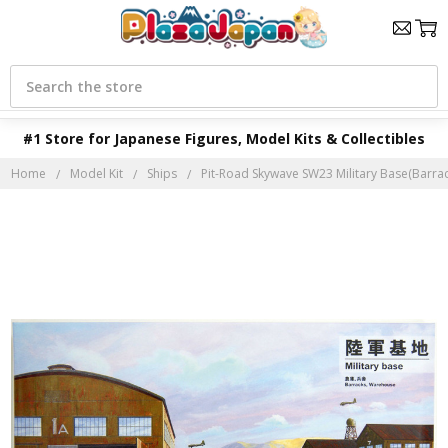
Search
#1 Store for Japanese Figures, Model Kits & Collectibles
Home
Model Kit
Ships
Pit-Road Skywave SW23 Military Base(Barrac