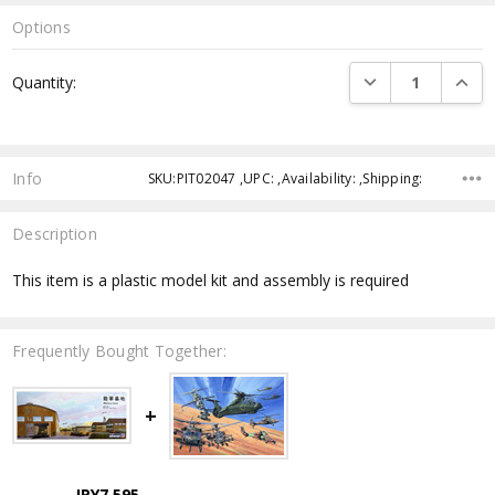
Options
Current
DECREASE QUANTI
INCRE
Quantity:
Stock:
Info
SKU:PIT02047 ,UPC: ,Availability: ,Shipping:
Description
This item is a plastic model kit and assembly is required
Frequently Bought Together:
JPY7,595