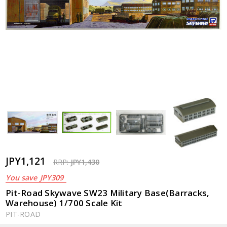
JPY1,121
RRP:
JPY1,430
You save
JPY309
Pit-Road Skywave SW23 Military Base(Barracks,
Warehouse) 1/700 Scale Kit
PIT-ROAD