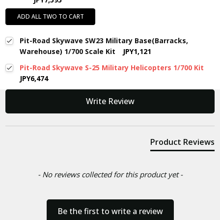
ADD ALL TWO TO CART
Pit-Road Skywave SW23 Military Base(Barracks,
Warehouse) 1/700 Scale Kit
JPY1,121
Pit-Road Skywave S-25 Military Helicopters 1/700 Kit
JPY6,474
New content loaded
Write Review
Product Reviews
- No reviews collected for this product yet -
Be the first to write a review