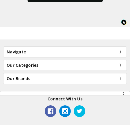
Navigate
Our Categories
Our Brands
Connect With Us