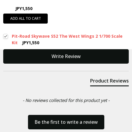
JPY1,550
ADD ALL TO CART
Pit-Road Skywave S52 The West Wings 2 1/700 Scale
Kit
JPY1,550
New content loaded
Write Review
Product Reviews
- No reviews collected for this product yet -
Be the first to write a review