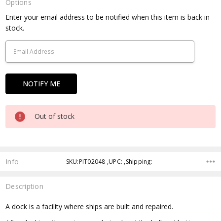
Options
Current
Enter your email address to be notified when this item is back in
Stock:
stock.
Out of stock
Info
SKU:PIT02048 ,UPC: ,Shipping:
Description
A dock is a facility where ships are built and repaired.