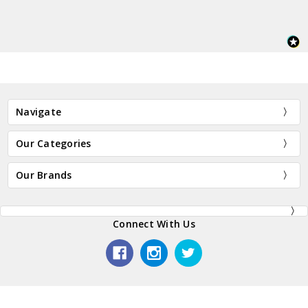
Navigate
Our Categories
Our Brands
Connect With Us