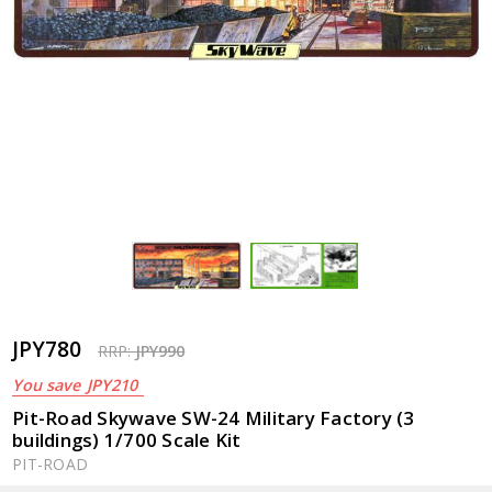
JPY780
RRP:
JPY990
You save
JPY210
Pit-Road Skywave SW-24 Military Factory (3
buildings) 1/700 Scale Kit
PIT-ROAD