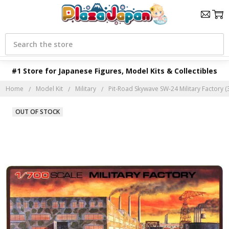
Search
#1 Store for Japanese Figures, Model Kits & Collectibles
Home
Model Kit
Military
Pit-Road Skywave SW-24 Military Factory (3
OUT OF STOCK