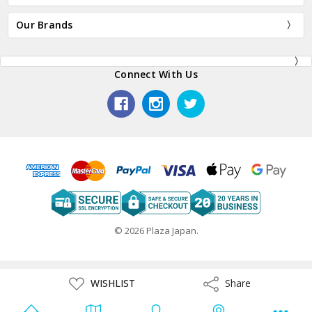
Our Brands
Connect With Us
© 2026 Plaza Japan.
ADD
WISHLIST
Share
Share
TO
WISH
LIST