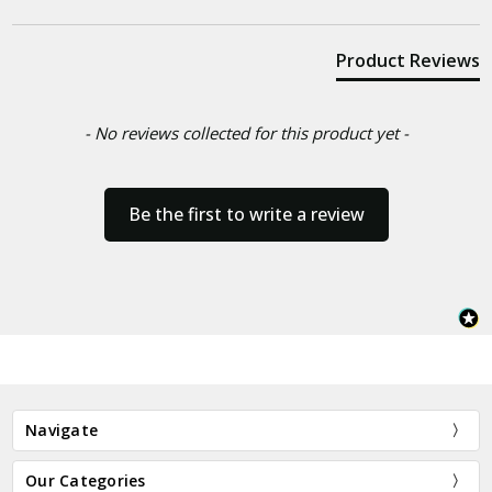
Product Reviews
- No reviews collected for this product yet -
Be the first to write a review
Navigate
Our Categories