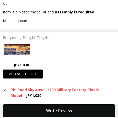
kit
Item is a plastic model kit and
assembly is required
Made in Japan
Frequently Bought Together:
JPY1,030
ADD ALL TO CART
Pit-Road Skywave 1/700 Military Factory Plastic
Model
JPY1,030
New content loaded
Write Review