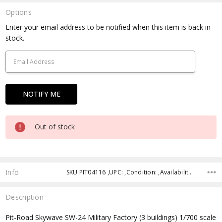
Options
Current
Enter your email address to be notified when this item is back in
Stock:
stock.
Out of stock
Info
SKU:PIT04116 ,UPC: ,Condition: ,Availability: ,Shipping:
Description
Pit-Road Skywave SW-24 Military Factory (3 buildings) 1/700 scale