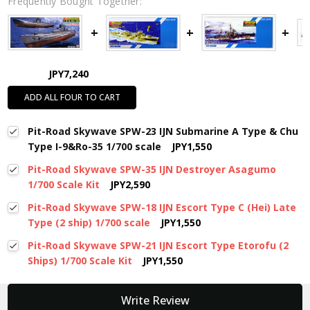
Frequently Bought Together:
JPY7,240
ADD ALL FOUR TO CART
Pit-Road Skywave SPW-23 IJN Submarine A Type & Chu
Type I-9&Ro-35 1/700 scale
JPY1,550
Pit-Road Skywave SPW-35 IJN Destroyer Asagumo
1/700 Scale Kit
JPY2,590
Pit-Road Skywave SPW-18 IJN Escort Type C (Hei) Late
Type (2 ship) 1/700 scale
JPY1,550
Pit-Road Skywave SPW-21 IJN Escort Type Etorofu (2
Ships) 1/700 Scale Kit
JPY1,550
New content loaded
Write Review