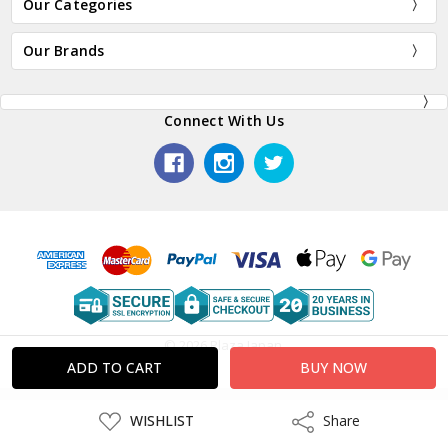
Our Categories
Our Brands
Connect With Us
© 2026 Plaza Japan.
ADD
WISHLIST
Share
Share
TO
WISH