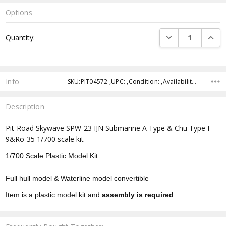
Options
Current
DECREASE QUANTI
INCRE
Quantity:
Stock:
Info
SKU:PIT04572 ,UPC: ,Condition: ,Availability: ,Shipping:
Description
Pit-Road Skywave SPW-23 IJN Submarine A Type & Chu Type I-
9&Ro-35 1/700 scale kit
1/700 Scale Plastic Model Kit
Full hull model & Waterline model convertible
Item is a plastic model kit and
assembly is required