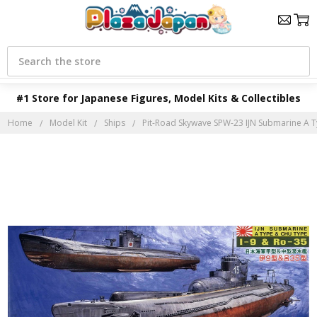
Search
#1 Store for Japanese Figures, Model Kits & Collectibles
Home
Model Kit
Ships
Pit-Road Skywave SPW-23 IJN Submarine A T