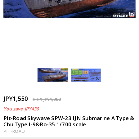
JPY1,550
RRP:
JPY1,980
You save
JPY430
Pit-Road Skywave SPW-23 IJN Submarine A Type &
Chu Type I-9&Ro-35 1/700 scale
PIT-ROAD