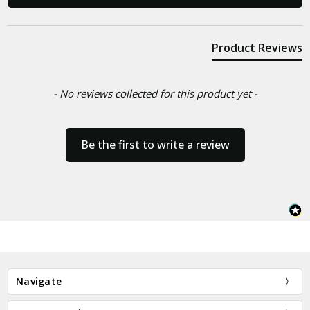
Product Reviews
- No reviews collected for this product yet -
Be the first to write a review
Navigate