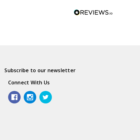
Subscribe to our newsletter
Connect With Us