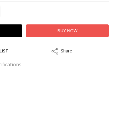
TITY:
REASE QUANTITY:
LIST
Share
Share
ifications
.
kout