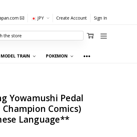
japan.com
JPY
Create Account
Sign In
MODEL TRAIN
POKEMON
ing Yowamushi Pedal
n Champion Comics)
nese Language**