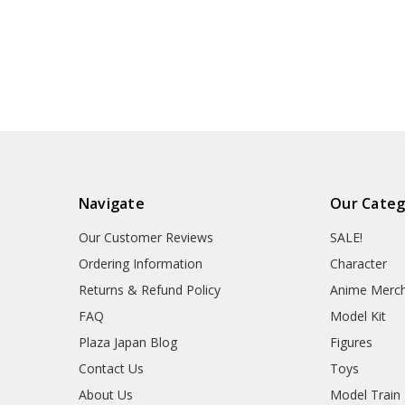
Navigate
Our Categ
Our Customer Reviews
SALE!
Ordering Information
Character
Returns & Refund Policy
Anime Merc
FAQ
Model Kit
Plaza Japan Blog
Figures
Contact Us
Toys
About Us
Model Train