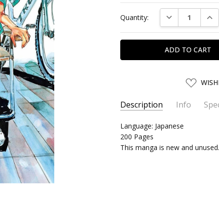
Current
DECREASE QUAN
INC
Quantity:
Stock:
ADD
WISH
TO
WISH
LIST
Description
Info
Spec
SKU:
SERIES:
Language: Japanese
AKITA28262
Yowamushi Pedal
200 Pages
UPC:
9784253282628
This manga is new and unused
SHIPPING:
Calculated at Chec