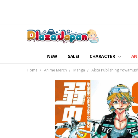
NEW
SALE!
CHARACTER
AN
Home
Anime Merch
Manga
Akita Publishing Yowamus