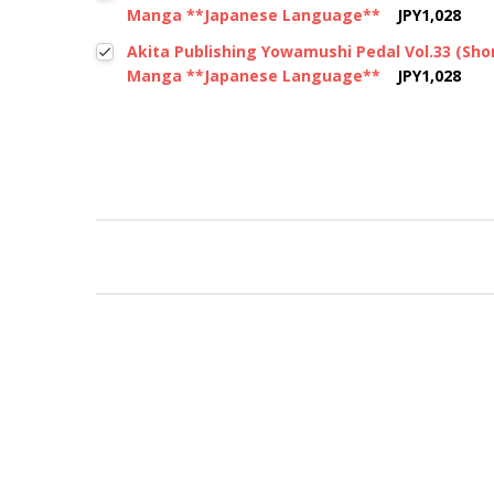
Manga **Japanese Language**
JPY1,028
Akita Publishing Yowamushi Pedal Vol.33 (Sh
Manga **Japanese Language**
JPY1,028
New content loaded