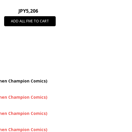
JPY5,206
ADD ALL FIVE TO CART
onen Champion Comics)
onen Champion Comics)
onen Champion Comics)
onen Champion Comics)