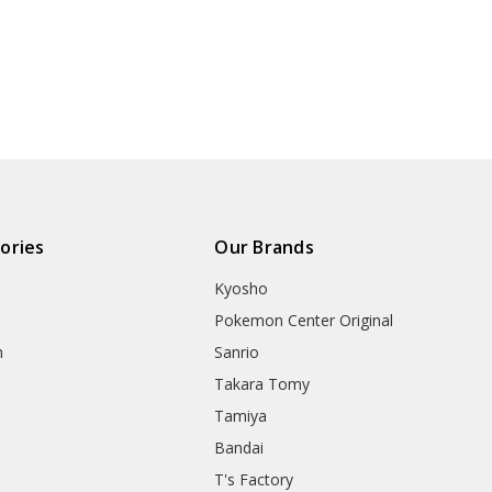
ories
Our Brands
Kyosho
Pokemon Center Original
h
Sanrio
Takara Tomy
Tamiya
Bandai
T's Factory