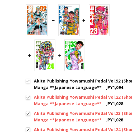
Akita Publishing Yowamushi Pedal Vol.92 (Sh
Manga **Japanese Language**
JPY1,094
Akita Publishing Yowamushi Pedal Vol.22 (Sh
Manga **Japanese Language**
JPY1,028
Akita Publishing Yowamushi Pedal Vol.23 (Sh
Manga **Japanese Language**
JPY1,028
Akita Publishing Yowamushi Pedal Vol.24 (Sh