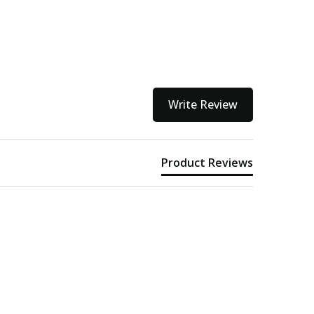
Write Review
Product Reviews