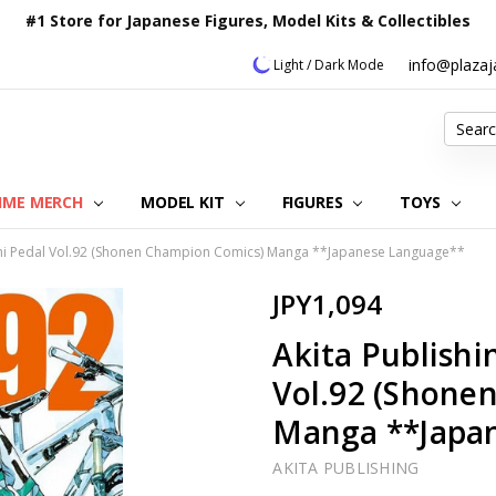
#1 Store for Japanese Figures, Model Kits & Collectibles
info@plaza
Light / Dark Mode
Search
IME MERCH
MODEL KIT
OUR CUSTOMER REVIEWS
ORDERING INFORMATION
RETURNS & REFUND POLICY
FAQ
PLAZA JAPAN BLOG
CONTACT US
ABOUT US
PRIVACY POLICY
FIGURES
TOYS
hi Pedal Vol.92 (Shonen Champion Comics) Manga **Japanese Language**
JPY1,094
Akita Publish
Vol.92 (Shone
Manga **Japa
AKITA PUBLISHING