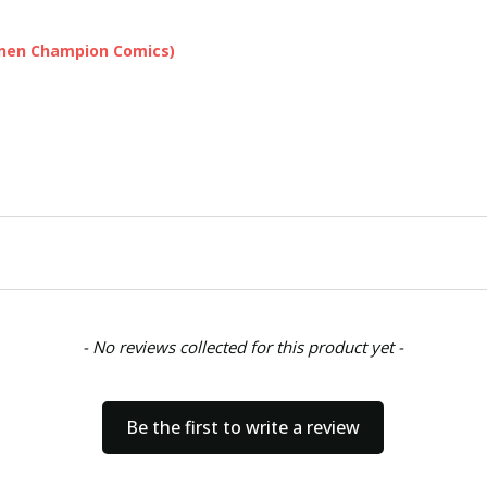
onen Champion Comics)
- No reviews collected for this product yet -
Be the first to write a review