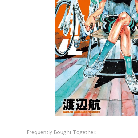
Frequently Bought Together: